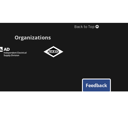
Back to Top
Organizations
Feedback
© 2026
Elliott Electric Supply
. All Rights Reserved.