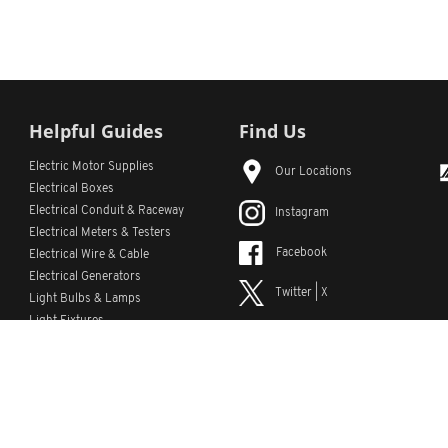
Helpful Guides
Find Us
Electric Motor Supplies
Our Locations
Electrical Boxes
Electrical Conduit
& Raceway
Instagram
Electrical Meters & Testers
Facebook
Electrical Wire & Cable
Electrical Generators
Twitter | X
Light Bulbs & Lamps
Light Fixtures
YouTube
Emergency Lighting
LinkedIn
s
Custom Lists
Custom Part Numbers
Sitemap