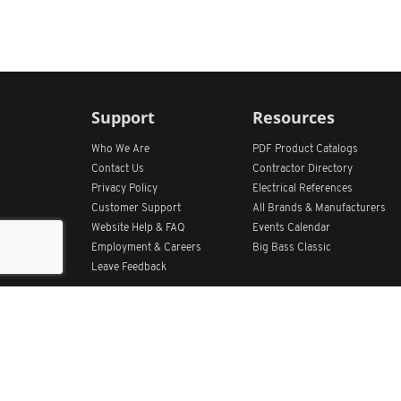
Support
Resources
Who We Are
PDF Product Catalogs
Contact Us
Contractor Directory
Privacy Policy
Electrical References
Customer Support
All
Brands &
Manufacturers
Website Help & FAQ
Events Calendar
Employment & Careers
Big Bass Classic
Leave Feedback
Get Our App
Home
Find Store Locations
Account
Products
Quote