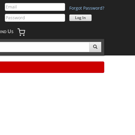
Forgot Password?
U
IND
S