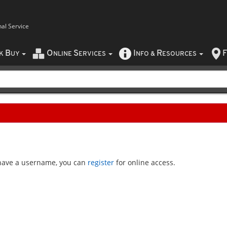
nal Service
B
O
S
I
R
F
CK
UY
NLINE
ERVICES
NFO
&
ESOURCES
t have a username, you can
register
for online access.