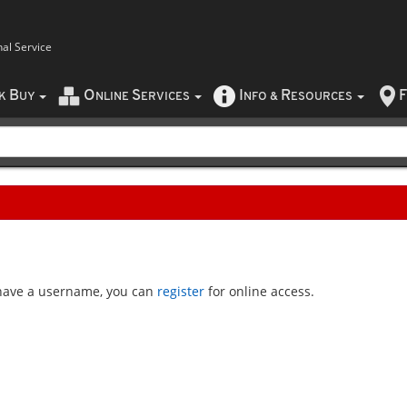
nal Service
B
O
S
I
R
F
CK
UY
NLINE
ERVICES
NFO
&
ESOURCES
t have a username, you can
register
for online access.