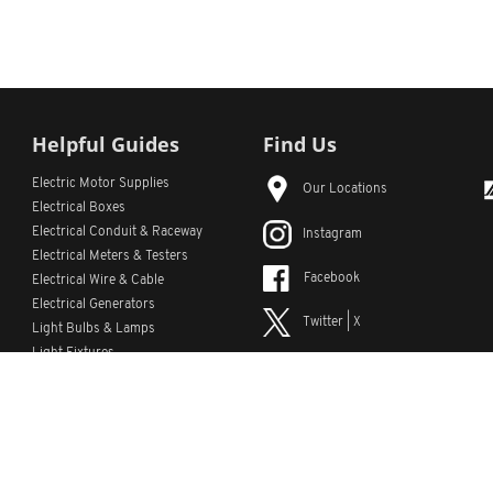
Helpful Guides
Find Us
Electric Motor Supplies
Our Locations
Electrical Boxes
Electrical Conduit
& Raceway
Instagram
Electrical Meters & Testers
Facebook
Electrical Wire & Cable
Electrical Generators
Twitter | X
Light Bulbs & Lamps
Light Fixtures
YouTube
Emergency Lighting
LinkedIn
s
Custom Lists
Custom Part Numbers
Sitemap