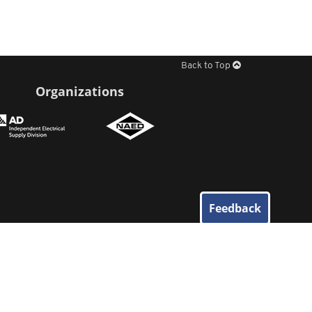
Back to Top
Organizations
Feedback
© 2026
Elliott Electric Supply
. All Rights Reserved.