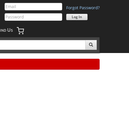
Forgot Password?
U
IND
S