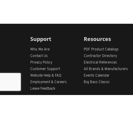
Support
Resources
Who We Are
PDF Product Catalogs
Contact Us
Contractor Directory
Privacy Policy
Electrical References
Customer Support
All
Brands &
Manufacturers
Website Help & FAQ
Events Calendar
Employment & Careers
Big Bass Classic
Leave Feedback
Get Our App
Home
Find Store Locations
Account
Products
Quote