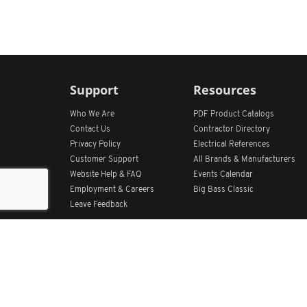
Support
Resources
Who We Are
PDF Product Catalogs
Contact Us
Contractor Directory
Privacy Policy
Electrical References
Customer Support
All
Brands &
Manufacturers
Website Help & FAQ
Events Calendar
Employment & Careers
Big Bass Classic
Leave Feedback
Get Our App
Home
Find Store Locations
Account
Products
Quote