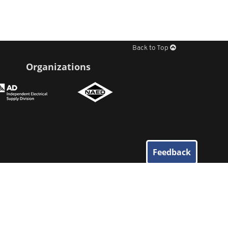
Back to Top
Organizations
Feedback
© 2026
Elliott Electric Supply
. All Rights Reserved.