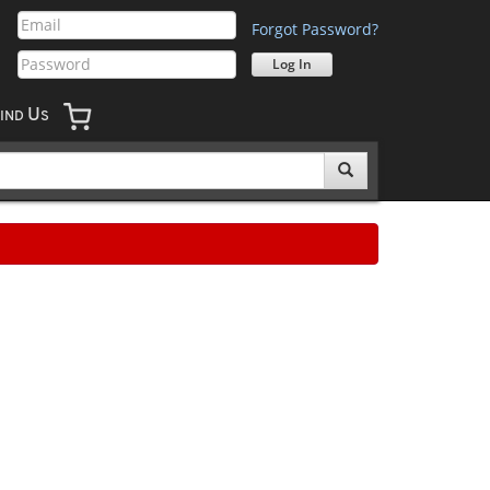
Forgot Password?
U
IND
S