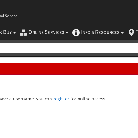
nal Service
B
O
S
I
R
F
CK
UY
NLINE
ERVICES
NFO
&
ESOURCES
t have a username, you can
register
for online access.