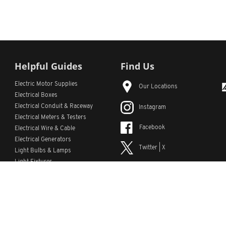
Helpful Guides
Find Us
Electric Motor Supplies
Our Locations
Electrical Boxes
Electrical Conduit
& Raceway
Instagram
Electrical Meters & Testers
Facebook
Electrical Wire & Cable
Electrical Generators
Twitter | X
Light Bulbs & Lamps
Light Fixtures
YouTube
Emergency Lighting
LinkedIn
s
Custom Lists
Custom Part Numbers
Sitemap