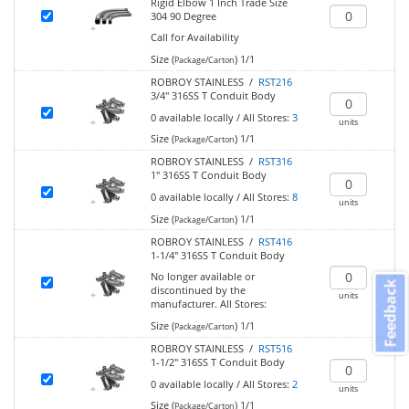
Rigid Elbow 1 Inch Trade Size
304 90 Degree
Call for Availability
Size (
)
1/1
Package/Carton
ROBROY STAINLESS /
RST216
3/4" 316SS T Conduit Body
0
available locally
/
All Stores:
3
units
Size (
)
1/1
Package/Carton
ROBROY STAINLESS /
RST316
1" 316SS T Conduit Body
0
available locally
/
All Stores:
8
units
Size (
)
1/1
Package/Carton
ROBROY STAINLESS /
RST416
1-1/4" 316SS T Conduit Body
No longer available or
Feedback
discontinued by the
units
manufacturer.
All Stores:
Size (
)
1/1
Package/Carton
ROBROY STAINLESS /
RST516
1-1/2" 316SS T Conduit Body
0
available locally
/
All Stores:
2
units
Size (
)
1/1
Package/Carton