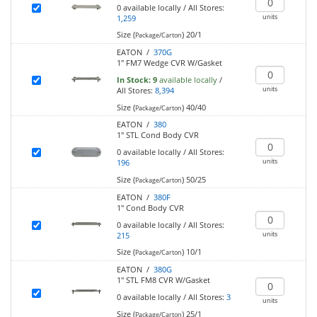
0
available locally
/
All Stores:
units
1,259
Size (
)
20/1
Package/Carton
EATON /
370G
1" FM7 Wedge CVR W/Gasket
In Stock:
9
available locally
/
units
All Stores:
8,394
Size (
)
40/40
Package/Carton
EATON /
380
1" STL Cond Body CVR
0
available locally
/
All Stores:
units
196
Size (
)
50/25
Package/Carton
EATON /
380F
1" Cond Body CVR
0
available locally
/
All Stores:
units
215
Size (
)
10/1
Package/Carton
EATON /
380G
1" STL FM8 CVR W/Gasket
0
available locally
/
All Stores:
3
units
Size (
)
25/1
Package/Carton