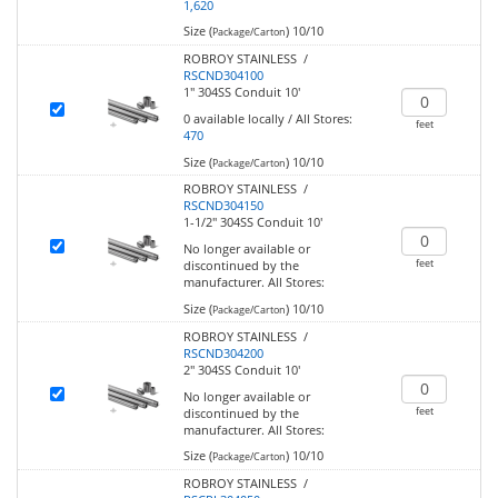
1,620
Size (
)
10/10
Package/Carton
ROBROY STAINLESS /
RSCND304100
1" 304SS Conduit 10'
0
available locally
/
All Stores:
feet
470
Size (
)
10/10
Package/Carton
ROBROY STAINLESS /
RSCND304150
1-1/2" 304SS Conduit 10'
No longer available or
feet
discontinued by the
manufacturer.
All Stores:
Size (
)
10/10
Package/Carton
ROBROY STAINLESS /
RSCND304200
2" 304SS Conduit 10'
No longer available or
feet
discontinued by the
manufacturer.
All Stores:
Size (
)
10/10
Package/Carton
ROBROY STAINLESS /