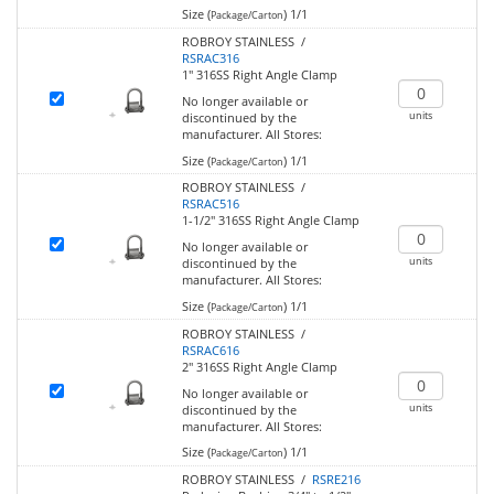
Size (
)
1/1
Package/Carton
ROBROY STAINLESS /
RSRAC316
1" 316SS Right Angle Clamp
No longer available or
units
discontinued by the
manufacturer.
All Stores:
Size (
)
1/1
Package/Carton
ROBROY STAINLESS /
RSRAC516
1-1/2" 316SS Right Angle Clamp
No longer available or
units
discontinued by the
manufacturer.
All Stores:
Size (
)
1/1
Package/Carton
ROBROY STAINLESS /
RSRAC616
2" 316SS Right Angle Clamp
No longer available or
units
discontinued by the
manufacturer.
All Stores:
Size (
)
1/1
Package/Carton
ROBROY STAINLESS /
RSRE216