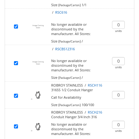
Size (
)
1/1
Package/Carton
/
RSC616
No longer available or
discontinued by the
units
manufacturer.
All Stores:
Size (
)
/
Package/Carton
/
RSCBS12316
No longer available or
discontinued by the
units
manufacturer.
All Stores:
Size (
)
/
Package/Carton
ROBROY STAINLESS /
RSCH116
316SS 1/2 Conduit Hanger
Call for Availability
Size (
)
100/100
Package/Carton
ROBROY STAINLESS /
RSCH216
Conduit Hanger 3/4 Inch 316
No longer available or
discontinued by the
units
manufacturer.
All Stores: