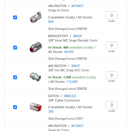
ARLINGTON /
3810AST
Snap-In Conn
0
available locally
/
All Stores:
units
809
Size (
)
500/50
Package/Carton
BRIDGEPORT /
38ASP
3/8" Insul MC Snap Diecast Conn
In Stock:
466
available locally
/
units
All Stores:
49,035
Size (
)
500/50
Package/Carton
ARLINGTON /
38AST
3/8" Ins MC Snap D/C Conn
In Stock:
1,438
available locally
units
/
All Stores:
110,600
Size (
)
500/50
Package/Carton
EATON /
38MCQS
3/8" Cable Connector
0
available locally
/
All Stores:
units
300
Size (
)
50/1
Package/Carton
ARLINGTON /
4010AST
Snap-In Conn