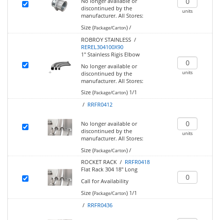
No longer available or
discontinued by the
units
manufacturer.
All Stores:
Size (
)
/
Package/Carton
ROBROY STAINLESS /
REREL304100X90
1" Stainless Rigis Elbow
No longer available or
units
discontinued by the
manufacturer.
All Stores:
Size (
)
1/1
Package/Carton
/
RRFR0412
No longer available or
discontinued by the
units
manufacturer.
All Stores:
Size (
)
/
Package/Carton
ROCKET RACK /
RRFR0418
Flat Rack 304 18" Long
Call for Availability
Size (
)
1/1
Package/Carton
/
RRFR0436