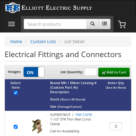
Elliott Electric Supply
Toggle
navigation
Home
Custom Lists
List Detail
Electrical Fittings and Connectors
Images:
List Quantity:
Add to Cart
Select
Brand Mfr / Elliott Catalog #
Enter Qty
Item
(Custom Part #s)
(Zero for None)
Description
Stock
(
)
Store / All Stores
Size
(
)
Package/Carton
SUPERSTRUT /
700112STR
1-1/2" STR Thin Wall Cond
Clamp
Call for Availability