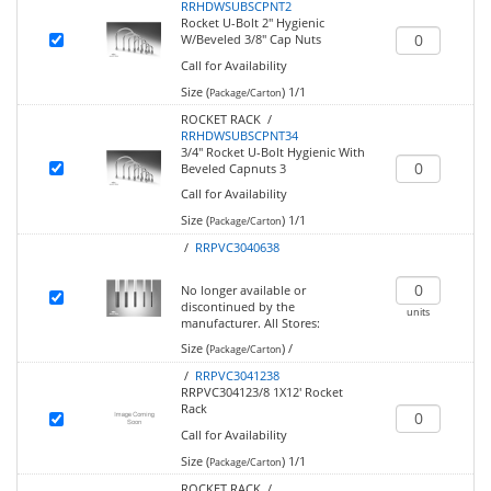
RRHDWSUBSCPNT2
Rocket U-Bolt 2" Hygienic
W/Beveled 3/8" Cap Nuts
Call for Availability
Size (
)
1/1
Package/Carton
ROCKET RACK /
RRHDWSUBSCPNT34
3/4" Rocket U-Bolt Hygienic With
Beveled Capnuts 3
Call for Availability
Size (
)
1/1
Package/Carton
/
RRPVC3040638
No longer available or
discontinued by the
units
manufacturer.
All Stores:
Size (
)
/
Package/Carton
/
RRPVC3041238
RRPVC304123/8 1X12' Rocket
Rack
Call for Availability
Size (
)
1/1
Package/Carton
ROCKET RACK /