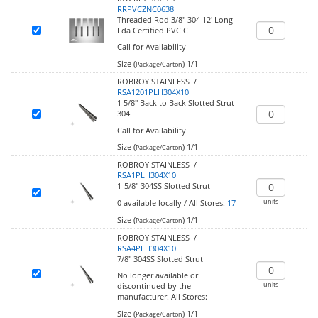
RRPVCZNC0638
Threaded Rod 3/8" 304 12' Long-
Fda Certified PVC C
Call for Availability
Size (
)
1/1
Package/Carton
ROBROY STAINLESS /
RSA1201PLH304X10
1 5/8" Back to Back Slotted Strut
304
Call for Availability
Size (
)
1/1
Package/Carton
ROBROY STAINLESS /
RSA1PLH304X10
1-5/8" 304SS Slotted Strut
units
0
available locally
/
All Stores:
17
Size (
)
1/1
Package/Carton
ROBROY STAINLESS /
RSA4PLH304X10
7/8" 304SS Slotted Strut
No longer available or
units
discontinued by the
manufacturer.
All Stores:
Size (
)
1/1
Package/Carton