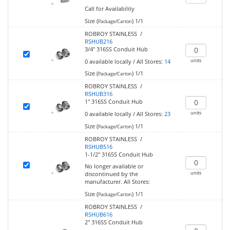
Call for Availability
Size (
)
1/1
Package/Carton
ROBROY STAINLESS /
RSHUB216
3/4" 316SS Conduit Hub
units
0
available locally
/
All Stores:
14
Size (
)
1/1
Package/Carton
ROBROY STAINLESS /
RSHUB316
1" 316SS Conduit Hub
units
0
available locally
/
All Stores:
23
Size (
)
1/1
Package/Carton
ROBROY STAINLESS /
RSHUB516
1-1/2" 316SS Conduit Hub
No longer available or
units
discontinued by the
manufacturer.
All Stores:
Size (
)
1/1
Package/Carton
ROBROY STAINLESS /
RSHUB616
2" 316SS Conduit Hub