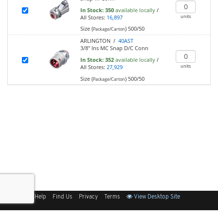
In Stock:
350
available locally
/
units
All Stores:
16,897
Size (
)
500/50
Package/Carton
ARLINGTON /
40AST
3/8" Ins MC Snap D/C Conn
In Stock:
352
available locally
/
units
All Stores:
27,929
Size (
)
500/50
Package/Carton
Sitemap
Help
Find Us
Privacy
Terms
View Desktop Site
Back to Top