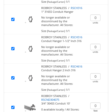
Size (
)
1/1
Package/Carton
ROBROY STAINLESS /
RSCH316
1" 316SS Conduit Hanger
No longer available or
discontinued by the
units
manufacturer.
All Stores:
Size (
)
1/1
Package/Carton
ROBROY STAINLESS /
RSCH516
Conduit Hanger 1-1/2" Inch 316
No longer available or
discontinued by the
units
manufacturer.
All Stores:
Size (
)
1/1
Package/Carton
ROBROY STAINLESS /
RSCH616
Conduit Hanger 2 Inch 316
No longer available or
discontinued by the
units
manufacturer.
All Stores:
Size (
)
1/1
Package/Carton
ROBROY STAINLESS /
RSCND304075
3/4" 304SS Conduit 10'
0
available locally
/
All Stores:
feet