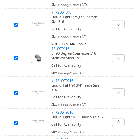
Size (
)
0/0
Package/Carton
/
RSLQT316
Liquid Tight Straight 1" Trade
Size 316
Call for Availability
Size (
)
1/1
Package/Carton
ROBROY STAINLESS /
RSLQT9116
LT 90 Degree Connector 316
Stainless Steel 1/2"
Call for Availability
Size (
)
1/1
Package/Carton
/
RSLQT9216
Liquid Tight 90 3/4" Trade Size
316
Call for Availability
Size (
)
1/1
Package/Carton
/
RSLQT9316
Liquid Tight 90 1" Trade Size 316
Call for Availability
Size (
)
1/1
Package/Carton