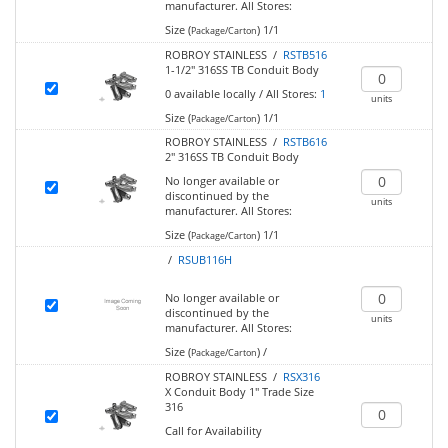
manufacturer.
All Stores:
Size (
)
1/1
Package/Carton
ROBROY STAINLESS /
RSTB516
1-1/2" 316SS TB Conduit Body
0
available locally
/
All Stores:
1
units
Size (
)
1/1
Package/Carton
ROBROY STAINLESS /
RSTB616
2" 316SS TB Conduit Body
No longer available or
discontinued by the
units
manufacturer.
All Stores:
Size (
)
1/1
Package/Carton
/
RSUB116H
No longer available or
discontinued by the
units
manufacturer.
All Stores:
Size (
)
/
Package/Carton
ROBROY STAINLESS /
RSX316
X Conduit Body 1" Trade Size
316
Call for Availability