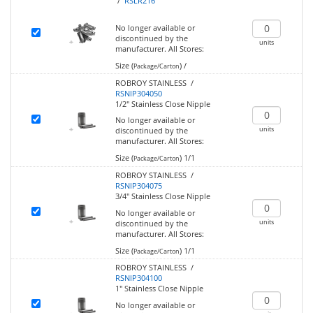
/
RSLR216
No longer available or
discontinued by the
units
manufacturer.
All Stores:
Size (
)
/
Package/Carton
ROBROY STAINLESS /
RSNIP304050
1/2" Stainless Close Nipple
No longer available or
units
discontinued by the
manufacturer.
All Stores:
Size (
)
1/1
Package/Carton
ROBROY STAINLESS /
RSNIP304075
3/4" Stainless Close Nipple
No longer available or
units
discontinued by the
manufacturer.
All Stores:
Size (
)
1/1
Package/Carton
ROBROY STAINLESS /
RSNIP304100
1" Stainless Close Nipple
No longer available or