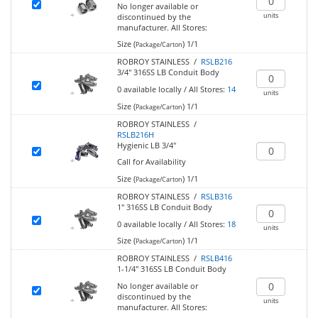
No longer available or
units
discontinued by the
manufacturer.
All Stores:
Size (
)
1/1
Package/Carton
ROBROY STAINLESS /
RSLB216
3/4" 316SS LB Conduit Body
0
available locally
/
All Stores:
14
units
Size (
)
1/1
Package/Carton
ROBROY STAINLESS /
RSLB216H
Hygienic LB 3/4"
Call for Availability
Size (
)
1/1
Package/Carton
ROBROY STAINLESS /
RSLB316
1" 316SS LB Conduit Body
0
available locally
/
All Stores:
18
units
Size (
)
1/1
Package/Carton
ROBROY STAINLESS /
RSLB416
1-1/4" 316SS LB Conduit Body
No longer available or
discontinued by the
units
manufacturer.
All Stores: