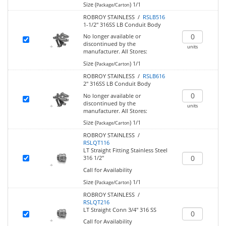
Size (
)
1/1
Package/Carton
ROBROY STAINLESS /
RSLB516
1-1/2" 316SS LB Conduit Body
No longer available or
discontinued by the
units
manufacturer.
All Stores:
Size (
)
1/1
Package/Carton
ROBROY STAINLESS /
RSLB616
2" 316SS LB Conduit Body
No longer available or
discontinued by the
units
manufacturer.
All Stores:
Size (
)
1/1
Package/Carton
ROBROY STAINLESS /
RSLQT116
LT Straight Fitting Stainless Steel
316 1/2"
Call for Availability
Size (
)
1/1
Package/Carton
ROBROY STAINLESS /
RSLQT216
LT Straight Conn 3/4" 316 SS
Call for Availability