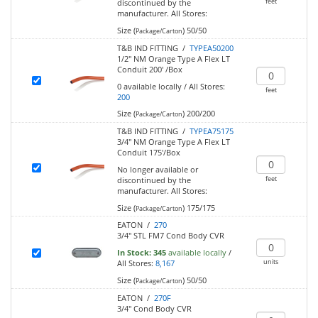
feet
discontinued by the
manufacturer.
All Stores:
Size (
)
50/50
Package/Carton
T&B IND FITTING /
TYPEA50200
1/2" NM Orange Type A Flex LT
Conduit 200' /Box
0
available locally
/
All Stores:
feet
200
Size (
)
200/200
Package/Carton
T&B IND FITTING /
TYPEA75175
3/4" NM Orange Type A Flex LT
Conduit 175'/Box
No longer available or
feet
discontinued by the
manufacturer.
All Stores:
Size (
)
175/175
Package/Carton
EATON /
270
3/4" STL FM7 Cond Body CVR
In Stock:
345
available locally
/
units
All Stores:
8,167
Size (
)
50/50
Package/Carton
EATON /
270F
3/4" Cond Body CVR