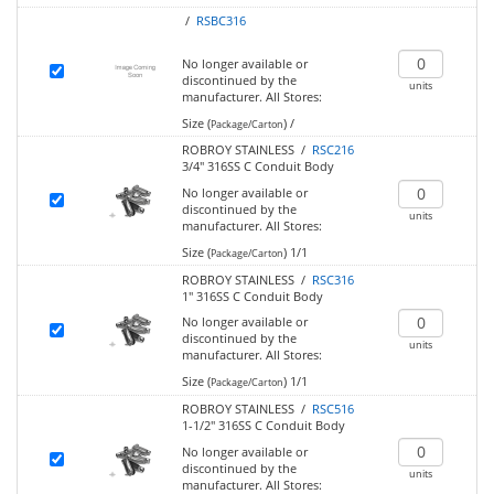
/
RSBC316
No longer available or
discontinued by the
units
manufacturer.
All Stores:
Size (
)
/
Package/Carton
ROBROY STAINLESS /
RSC216
3/4" 316SS C Conduit Body
No longer available or
discontinued by the
units
manufacturer.
All Stores:
Size (
)
1/1
Package/Carton
ROBROY STAINLESS /
RSC316
1" 316SS C Conduit Body
No longer available or
discontinued by the
units
manufacturer.
All Stores:
Size (
)
1/1
Package/Carton
ROBROY STAINLESS /
RSC516
1-1/2" 316SS C Conduit Body
No longer available or
discontinued by the
units
manufacturer.
All Stores: