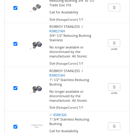
Reducing Bushing 3/4" to 1/2"
Trade Size 316
Call for Availability
Size (
)
1/1
Package/Carton
ROBROY STAINLESS /
RSRE216H
3/4"-1/2" Reducing Bushing
Stainless
No longer available or
units
discontinued by the
manufacturer.
All Stores:
Size (
)
1/1
Package/Carton
ROBROY STAINLESS /
RSRE316H
1"-1/2" Stainless Reducing
Bushing
No longer available or
units
discontinued by the
manufacturer.
All Stores:
Size (
)
1/1
Package/Carton
/
RSRE326
1"-3/4" Stainless Reducing
Bushing
Call for Availability