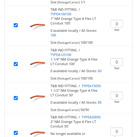
Size (
)
1/1
Package/Carton
T&B IND FITTING /
TYPEA100100
1" NM Orange Type A Flex LT
Conduit 100'
feet
0
available locally
/
All Stores:
100
Size (
)
100/100
Package/Carton
T&B IND FITTING /
TYPEA125100
1-1/4" NM Orange Type A Flex
LT Conduit 100'
feet
0
available locally
/
All Stores:
60
Size (
)
100/100
Package/Carton
T&B IND FITTING /
TYPEA15050
1-1/2" NM Orange Type A Flex
LT Conduit 50'
feet
0
available locally
/
All Stores:
85
Size (
)
50/50
Package/Carton
T&B IND FITTING /
TYPEA20050
2" NM Orange Type A Flex LT
Conduit 50'
No longer available or