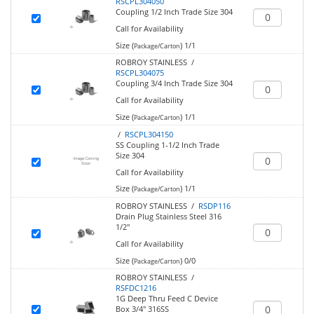
RSCPL304050
Coupling 1/2 Inch Trade Size 304
Call for Availability
Size (
)
1/1
Package/Carton
ROBROY STAINLESS /
RSCPL304075
Coupling 3/4 Inch Trade Size 304
Call for Availability
Size (
)
1/1
Package/Carton
/
RSCPL304150
SS Coupling 1-1/2 Inch Trade
Size 304
Call for Availability
Size (
)
1/1
Package/Carton
ROBROY STAINLESS /
RSDP116
Drain Plug Stainless Steel 316
1/2"
Call for Availability
Size (
)
0/0
Package/Carton
ROBROY STAINLESS /
RSFDC1216
1G Deep Thru Feed C Device
Box 3/4" 316SS