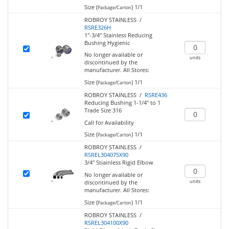
Size (
)
1/1
Package/Carton
ROBROY STAINLESS /
RSRE326H
1"-3/4" Stainless Reducing
Bushing Hygienic
No longer available or
units
discontinued by the
manufacturer.
All Stores:
Size (
)
1/1
Package/Carton
ROBROY STAINLESS /
RSRE436
Reducing Bushing 1-1/4" to 1
Trade Size 316
Call for Availability
Size (
)
1/1
Package/Carton
ROBROY STAINLESS /
RSREL304075X90
3/4" Stiainless Rigid Elbow
No longer available or
units
discontinued by the
manufacturer.
All Stores:
Size (
)
1/1
Package/Carton
ROBROY STAINLESS /
RSREL304100X90