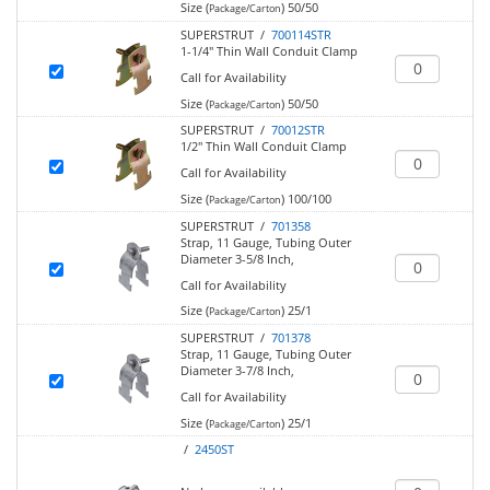
Size (
)
50/50
Package/Carton
SUPERSTRUT /
700114STR
1-1/4" Thin Wall Conduit Clamp
Call for Availability
Size (
)
50/50
Package/Carton
SUPERSTRUT /
70012STR
1/2" Thin Wall Conduit Clamp
Call for Availability
Size (
)
100/100
Package/Carton
SUPERSTRUT /
701358
Strap, 11 Gauge, Tubing Outer
Diameter 3-5/8 Inch,
Call for Availability
Size (
)
25/1
Package/Carton
SUPERSTRUT /
701378
Strap, 11 Gauge, Tubing Outer
Diameter 3-7/8 Inch,
Call for Availability
Size (
)
25/1
Package/Carton
/
2450ST