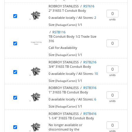
ROBROY STAINLESS /
RST616
2" 316SS T Conduit Body
0
available locally
/
All Stores:
2
units
Size (
)
1/1
Package/Carton
/
RSTB116
TB Conduit Body 1/2 Trade Size
316
Call for Availability
Size (
)
1/1
Package/Carton
ROBROY STAINLESS /
RSTB216
3/4" 316SS TB Conduit Body
0
available locally
/
All Stores:
10
units
Size (
)
1/1
Package/Carton
ROBROY STAINLESS /
RSTB316
1" 316SS TB Conduit Body
0
available locally
/
All Stores:
6
units
Size (
)
1/1
Package/Carton
ROBROY STAINLESS /
RSTB416
1-1/4" 316SS TB Conduit Body
No longer available or
discontinued by the
units