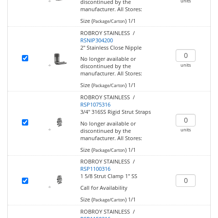
units
discontinued by the
manufacturer.
All Stores:
Size (
)
1/1
Package/Carton
ROBROY STAINLESS /
RSNIP304200
2" Stainless Close Nipple
No longer available or
units
discontinued by the
manufacturer.
All Stores:
Size (
)
1/1
Package/Carton
ROBROY STAINLESS /
RSP1075316
3/4" 316SS Rigid Strut Straps
No longer available or
units
discontinued by the
manufacturer.
All Stores:
Size (
)
1/1
Package/Carton
ROBROY STAINLESS /
RSP1100316
1 5/8 Strut Clamp 1" SS
Call for Availability
Size (
)
1/1
Package/Carton
ROBROY STAINLESS /