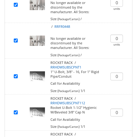
No longer available or
discontinued by the
units
manufacturer.
All Stores:
Size (
)
/
Package/Carton
/
RRFR0448
No longer available or
discontinued by the
units
manufacturer.
All Stores:
Size (
)
/
Package/Carton
ROCKET RACK /
RRHDWSUBSCPNT1
1" U-Bolt, 3/8" - 16, For 1" Rigid
Pipe/Conduit
Call for Availability
Size (
)
1/1
Package/Carton
ROCKET RACK /
RRHDWSUBSCPNT112
Rocket U-Bolt 1-1/2" Hygienic
W/Beveled 3/8" Cap N
Call for Availability
Size (
)
1/1
Package/Carton
ROCKET RACK /