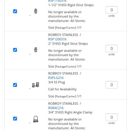
RSP1150316
1-1/2" 316SS Rigid Strut Straps
No longer available or
units
discontinued by the
manufacturer.
All Stores:
Size (
)
1/1
Package/Carton
ROBROY STAINLESS /
RSP1200316
2" 316SS Rigid Strut Straps
No longer available or
units
discontinued by the
manufacturer.
All Stores:
Size (
)
1/1
Package/Carton
ROBROY STAINLESS /
RSPLG216
3/4 SS Plug
Call for Availability
Size (
)
1/1
Package/Carton
ROBROY STAINLESS /
RSRAC216
3/4" 316SS Right Angle Clamp
No longer available or
units
discontinued by the
manufacturer.
All Stores: