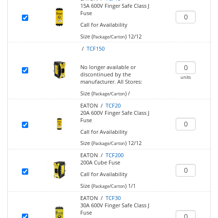
15A 600V Finger Safe Class J
Fuse
Call for Availability
Size (
)
12/12
Package/Carton
/
TCF150
No longer available or
discontinued by the
units
manufacturer.
All Stores:
Size (
)
/
Package/Carton
EATON /
TCF20
20A 600V Finger Safe Class J
Fuse
Call for Availability
Size (
)
12/12
Package/Carton
EATON /
TCF200
200A Cube Fuse
Call for Availability
Size (
)
1/1
Package/Carton
EATON /
TCF30
30A 600V Finger Safe Class J
Fuse