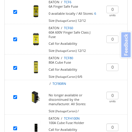
EATON /
TCF6
6A Finger Safe Fuse
0
available locally
/
All Stores:
6
units
Size (
)
12/12
Package/Carton
EATON /
TCF60
60A 600V Finger Safe Class J
Feedback
Fuse
Call for Availability
Size (
)
12/12
Package/Carton
EATON /
TCF80
80A Cube Fuse
Call for Availability
Size (
)
6/6
Package/Carton
/
TCF80RN
No longer available or
discontinued by the
units
manufacturer.
All Stores:
Size (
)
/
Package/Carton
EATON /
TCFH100N
100A Cube Fuse Holder
Call for Availability