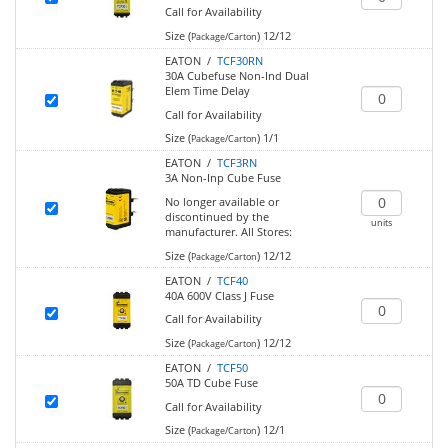
Call for Availability
Size (
)
12/12
Package/Carton
EATON /
TCF30RN
30A Cubefuse Non-Ind Dual
Elem Time Delay
Call for Availability
Size (
)
1/1
Package/Carton
EATON /
TCF3RN
3A Non-Inp Cube Fuse
No longer available or
discontinued by the
units
manufacturer.
All Stores:
Size (
)
12/12
Package/Carton
EATON /
TCF40
40A 600V Class J Fuse
Call for Availability
Size (
)
12/12
Package/Carton
EATON /
TCF50
50A TD Cube Fuse
Call for Availability
Size (
)
12/1
Package/Carton