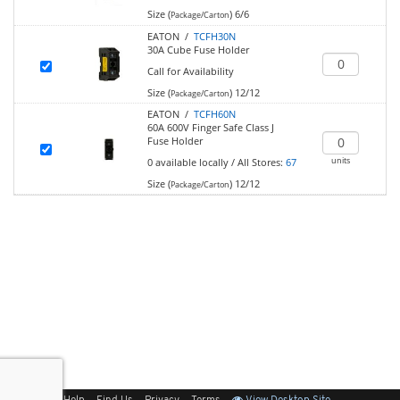
Size (
)
6/6
Package/Carton
EATON /
TCFH30N
30A Cube Fuse Holder
Call for Availability
Size (
)
12/12
Package/Carton
EATON /
TCFH60N
60A 600V Finger Safe Class J
Fuse Holder
units
0
available locally
/
All Stores:
67
Size (
)
12/12
Package/Carton