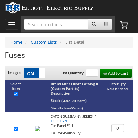
Elliott Electric Supply
Toggle
navigation
Home
Custom Lists
List Detail
Fuses
Images:
List Quantity:
Add to Cart
Select
Brand Mfr / Elliott Catalog #
Enter Qty
Item
(Custom Part #s)
(Zero for None)
Description
Stock
(
)
Store / All Stores
Size
(
)
Package/Carton
EATON BUSSMANN SERIES /
TCF100RN
For Panel E1l1
Call for Availability