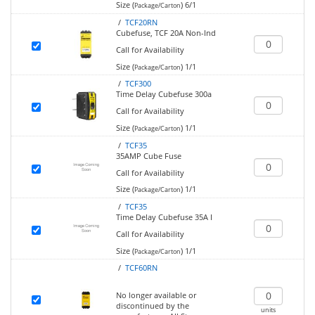
Size (
)
6/1
Package/Carton
/
TCF20RN
Cubefuse, TCF 20A Non-Ind
Call for Availability
Size (
)
1/1
Package/Carton
/
TCF300
Time Delay Cubefuse 300a
Call for Availability
Size (
)
1/1
Package/Carton
/
TCF35
35AMP Cube Fuse
Call for Availability
Size (
)
1/1
Package/Carton
/
TCF35
Time Delay Cubefuse 35A I
Call for Availability
Size (
)
1/1
Package/Carton
/
TCF60RN
No longer available or
discontinued by the
units