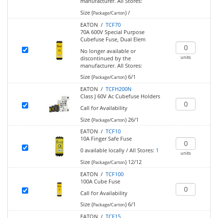
manufacturer.
All Stores:
Size (
)
/
Package/Carton
EATON /
TCF70
70A 600V Special Purpose
Cubefuse Fuse, Dual Elem
No longer available or
units
discontinued by the
manufacturer.
All Stores:
Size (
)
6/1
Package/Carton
EATON /
TCFH200N
Class J 60V Ac Cubefuse Holders
Call for Availability
Size (
)
26/1
Package/Carton
EATON /
TCF10
10A Finger Safe Fuse
0
available locally
/
All Stores:
1
units
Size (
)
12/12
Package/Carton
EATON /
TCF100
100A Cube Fuse
Call for Availability
Size (
)
6/1
Package/Carton
EATON /
TCF15