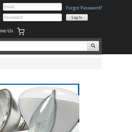
Forgot Password?
U
IND
S