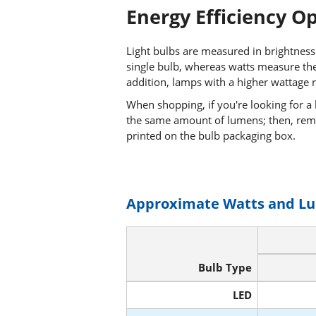
Energy Efficiency O
Light bulbs are measured in brightness
single bulb, whereas watts measure the
addition, lamps with a higher wattage r
When shopping, if you're looking for a
the same amount of lumens; then, rem
printed on the bulb packaging box.
Approximate Watts and L
Bulb Type
LED