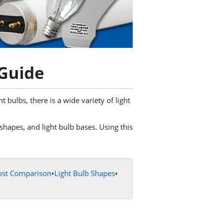
 Guide
bulbs, there is a wide variety of light
b shapes, and light bulb bases. Using this
ost Comparison
•
Light Bulb Shapes
•