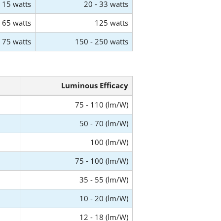
15 watts
20 - 33 watts
65 watts
125 watts
75 watts
150 - 250 watts
Luminous Efficacy
75 - 110 (lm/W)
50 - 70 (lm/W)
100 (lm/W)
75 - 100 (lm/W)
35 - 55 (lm/W)
10 - 20 (lm/W)
12 - 18 (lm/W)