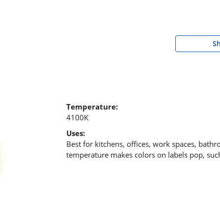
S
Temperature:
4100K
Uses:
Best for kitchens, offices, work spaces, bath
temperature makes colors on labels pop, such