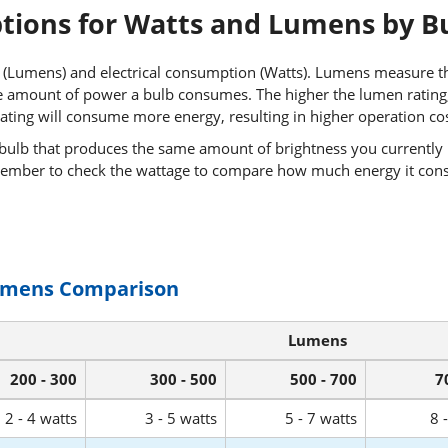
ptions for Watts and Lumens by B
 (Lumens) and electrical consumption (Watts). Lumens measure th
 amount of power a bulb consumes. The higher the lumen rating, t
ating will consume more energy, resulting in higher operation cos
 bulb that produces the same amount of brightness you currently 
ember to check the wattage to compare how much energy it con
umens Comparison
Lumens
200 - 300
300 - 500
500 - 700
7
2 - 4 watts
3 - 5 watts
5 - 7 watts
8 