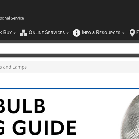
rsonal Service
B
O
S
I
R
F
CK
UY
NLINE
ERVICES
NFO
&
ESOURCES
bs and Lamps