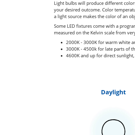
Light bulbs will produce different colo
your desired outcome. Color temperatur
a light source makes the color of an ob
Some LED fixtures come with a programm
measured on the Kelvin scale from very
2000K - 3000K for warm white an
3000K - 4500k for late parts of th
4600K and up for direct sunlight,
Daylight