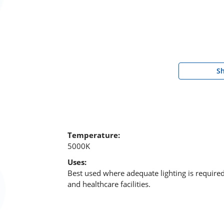
S
Temperature:
5000K
Uses:
Best used where adequate lighting is require
and healthcare facilities.