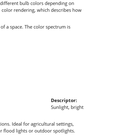
 different bulb colors depending on
om color rendering, which describes how
of a space. The color spectrum is
Descriptor:
Sunlight, bright
ions. Ideal for agricultural settings,
 flood lights or outdoor spotlights.