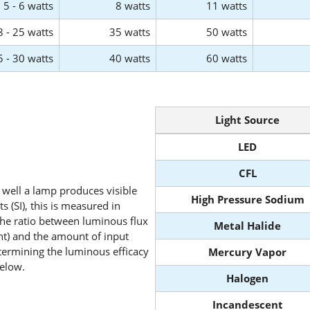
5 - 6 watts
8 watts
11 watts
8 - 25 watts
35 watts
50 watts
5 - 30 watts
40 watts
60 watts
Light Source
LED
CFL
well a lamp produces visible
High Pressure Sodium
ts (SI), this is measured in
 the ratio between luminous flux
Metal Halide
ht) and the amount of input
etermining the luminous efficacy
Mercury Vapor
below.
Halogen
Incandescent