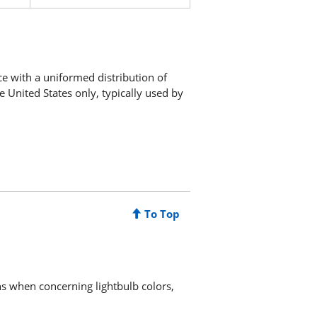
ce with a uniformed distribution of
e United States only, typically used by
To Top
ns when concerning lightbulb colors,