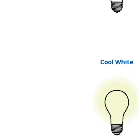
Cool White