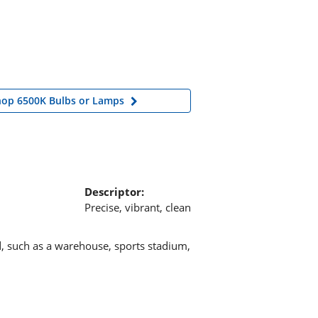
hop 6500K Bulbs or Lamps
Descriptor:
Precise, vibrant, clean
d, such as a warehouse, sports stadium,