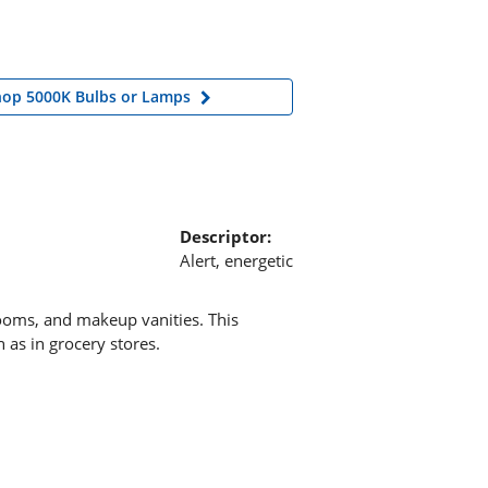
hop 5000K Bulbs or Lamps
Descriptor:
Alert, energetic
rooms, and makeup vanities. This
 as in grocery stores.