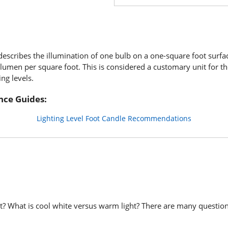
describes the illumination of one bulb on a one-square foot surfa
e lumen per square foot. This is considered a customary unit for th
ing levels.
nce Guides:
Lighting Level Foot Candle Recommendations
ght? What is cool white versus warm light? There are many questio