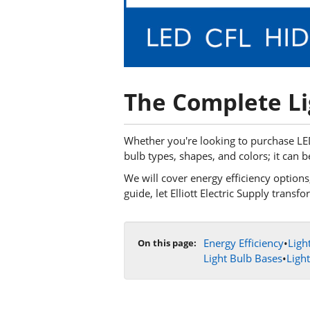
The Complete Li
Whether you're looking to purchase LED 
bulb types, shapes, and colors; it can b
We will cover energy efficiency options, 
guide, let Elliott Electric Supply tran
Energy Efficiency
•
Ligh
On this page:
Light Bulb Bases
•
Ligh