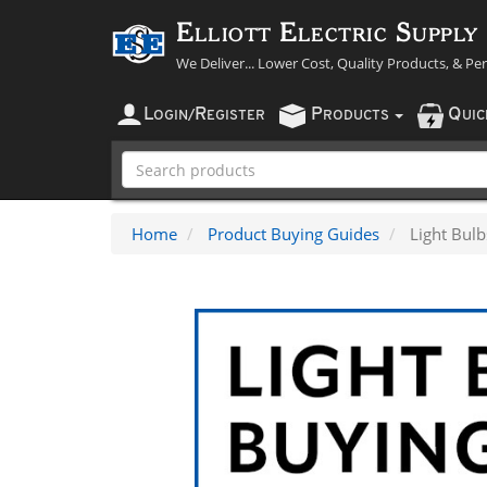
Elliott Electric Supply
We Deliver... Lower Cost, Quality Products, & Pe
L
R
P
Q
OGIN
/
EGISTER
RODUCTS
UI
Home
Product Buying Guides
Light Bul