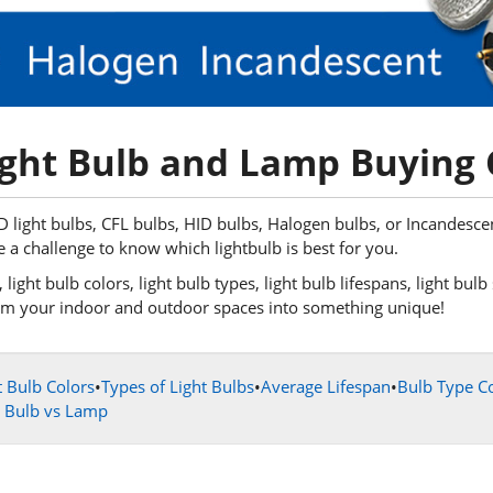
ght Bulb and Lamp Buying
light bulbs, CFL bulbs, HID bulbs, Halogen bulbs, or Incandescent 
e a challenge to know which lightbulb is best for you.
light bulb colors, light bulb types, light bulb lifespans, light bul
sform your indoor and outdoor spaces into something unique!
t Bulb Colors
•
Types of Light Bulbs
•
Average Lifespan
•
Bulb Type C
t Bulb vs Lamp