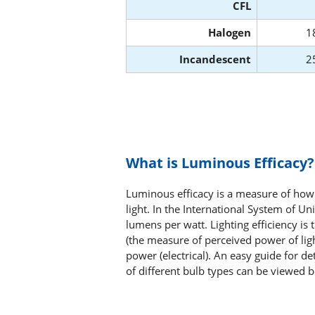
CFL
Halogen
1
Incandescent
2
What is Luminous Efficacy?
Luminous efficacy is a measure of how 
light. In the International System of Uni
lumens per watt. Lighting efficiency is
(the measure of perceived power of lig
power (electrical). An easy guide for d
of different bulb types can be viewed 