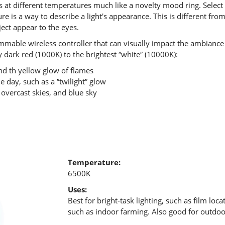
rs at different temperatures much like a novelty mood ring. Select
e is a way to describe a light's appearance. This is different fr
ject appear to the eyes.
able wireless controller that can visually impact the ambiance 
 dark red (1000K) to the brightest ″white″ (10000K):
d th yellow glow of flames
e day, such as a ″twilight″ glow
 overcast skies, and blue sky
Temperature:
6500K
Uses:
Best for bright-task lighting, such as film locat
such as indoor farming. Also good for outdoor