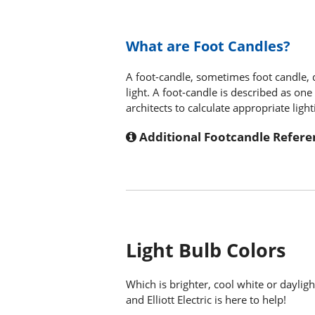
What are Foot Candles?
A foot-candle, sometimes foot candle, 
light. A foot-candle is described as on
architects to calculate appropriate light
Additional Footcandle Refere
Light Bulb Colors
Which is brighter, cool white or dayli
and Elliott Electric is here to help!