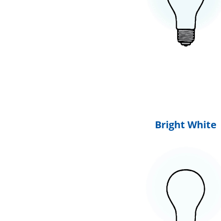
Bright White