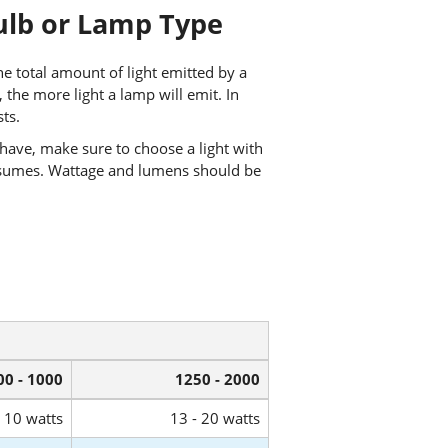
ulb or Lamp Type
e total amount of light emitted by a
he more light a lamp will emit. In
ts.
have, make sure to choose a light with
sumes. Wattage and lumens should be
00 - 1000
1250 - 2000
- 10 watts
13 - 20 watts