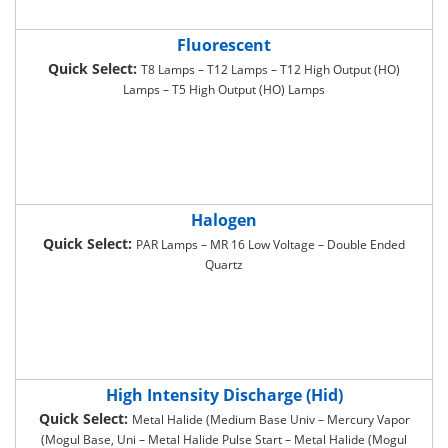
Fluorescent
Quick Select:
T8 Lamps – T12 Lamps – T12 High Output (HO)
Lamps – T5 High Output (HO) Lamps
Halogen
Quick Select:
PAR Lamps – MR 16 Low Voltage – Double Ended
Quartz
High Intensity Discharge (Hid)
Quick Select:
Metal Halide (Medium Base Univ – Mercury Vapor
(Mogul Base, Uni – Metal Halide Pulse Start – Metal Halide (Mogul