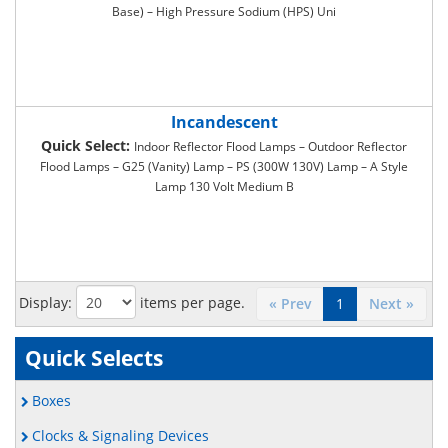
Base) – High Pressure Sodium (HPS) Uni
Incandescent
Quick Select:
Indoor Reflector Flood Lamps – Outdoor Reflector
Flood Lamps – G25 (Vanity) Lamp – PS (300W 130V) Lamp – A Style
Lamp 130 Volt Medium B
Display:
items per page.
« Prev
1
Next »
Quick Selects
Boxes
Clocks & Signaling Devices