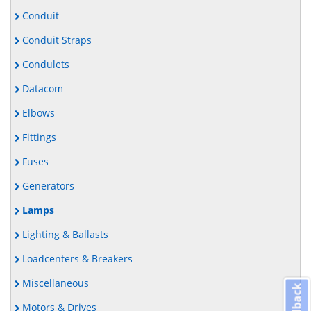
Conduit
Conduit Straps
Condulets
Datacom
Elbows
Fittings
Fuses
Generators
Lamps
Lighting & Ballasts
Loadcenters & Breakers
Miscellaneous
Feedback
Motors & Drives