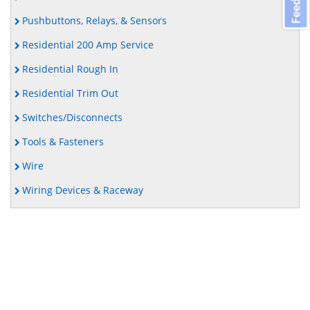
Pushbuttons, Relays, & Sensors
Residential 200 Amp Service
Residential Rough In
Residential Trim Out
Switches/Disconnects
Tools & Fasteners
Wire
Wiring Devices & Raceway