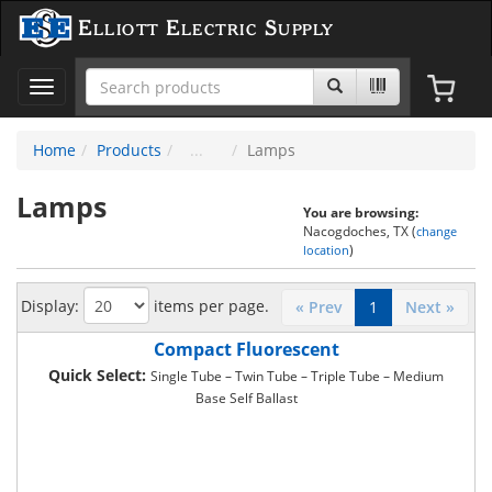
Elliott Electric Supply
Toggle
navigation
Home
Products
Lamps
Lamps
You are browsing:
Nacogdoches, TX (
change
)
location
Display:
items per page.
« Prev
1
Next »
Compact Fluorescent
Quick Select:
Single Tube – Twin Tube – Triple Tube – Medium
Base Self Ballast