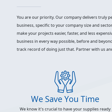
You are our priority. Our company delivers truly p
business, specific to your company size and sector
make your projects easier, faster, and less expens
business in every way possible, before and beyond
track record of doing just that. Partner with us and
We Save You Time
We know it's crucial to have your supplies ready