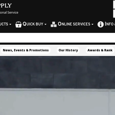
pply
sonal Service
Q
O
I
UCTS
UICK BUY
NLINE SERVICES
NFO
News, Events & Promotions
Our History
Awards & Rank