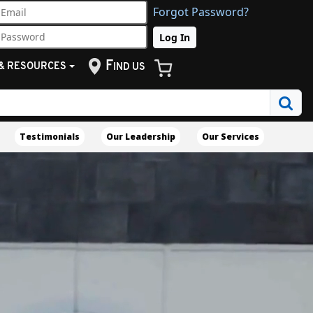
Forgot Password?
F
& RESOURCES
IND US
Testimonials
Our Leadership
Our Services