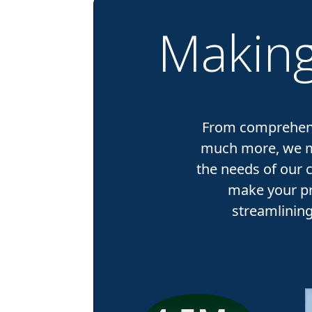
Making
From comprehens
much more, we ma
the needs of our 
make your pr
streamlinin