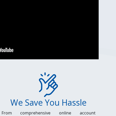
We Save You Hassle
From comprehensive online account