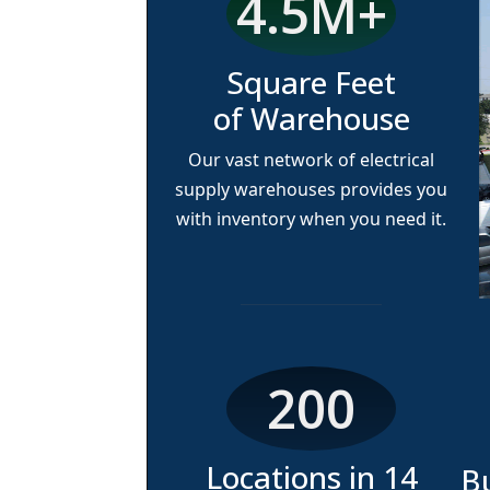
4.5M
+
Square Feet
of Warehouse
Our vast network of electrical
supply warehouses provides you
with inventory when you need it.
200
Locations in
14
B