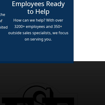
Employees Ready
to Help
 the
How can we help? With over
of
3200+
employees and
350+
nited
outside sales specialists, we focus
on serving you.