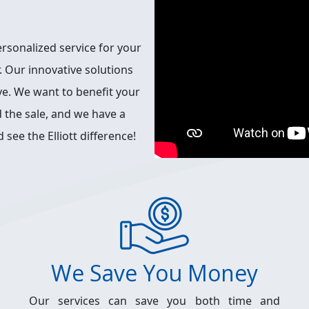
ersonalized service for your
. Our innovative solutions
ive. We want to benefit your
 the sale, and we have a
 see the Elliott difference!
We Save You Money
Our services can save you both time and