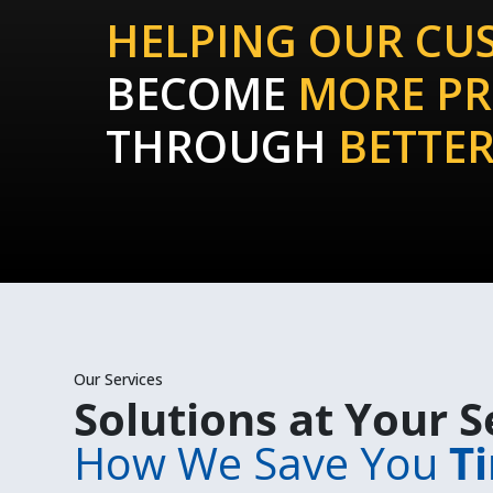
HELPING OUR CU
BECOME
MORE PR
THROUGH
BETTER
Our Services
Solutions at Your S
How We Save You
T
i