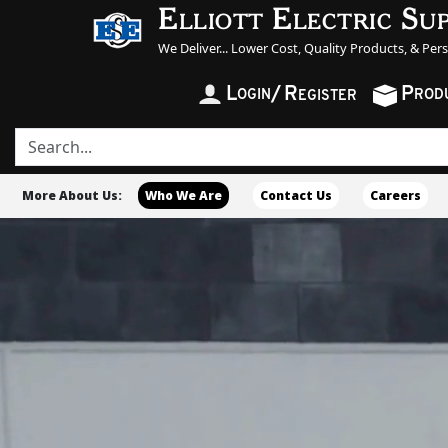
Elliott Electric Su
We Deliver... Lower Cost, Quality Products, & Per
L
/
R
P
OGIN
ROD
EGISTER
More About Us:
Who We Are
Contact Us
Careers