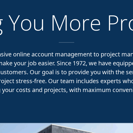
 You More Pro
ive online account management to project ma
ke your job easier. Since 1972, we have equip
customers. Our goal is to provide you with the se
oject stress-free. Our team includes experts who 
g your costs and projects, with maximum conveni