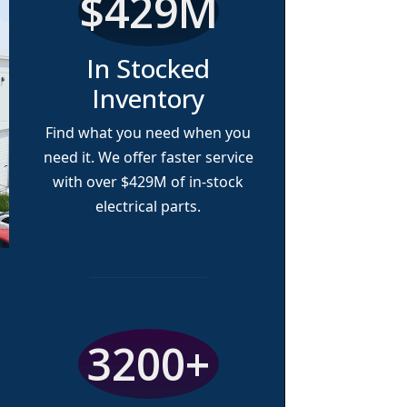
$429M
In Stocked
Inventory
Find what you need when you
need it. We offer faster service
with over
$429M
of in-stock
electrical parts.
3200+