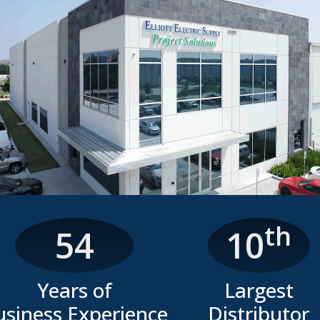
th
54
10
Years of
Largest
usiness Experience
Distributor