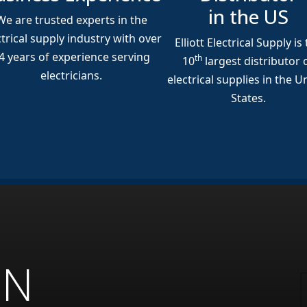
in the US
We are trusted experts in the
ctrical supply industry with over
Elliott Electrical Supply is
4
years of experience serving
th
10
largest distributor 
electricians.
electrical supplies in the U
States.
ON