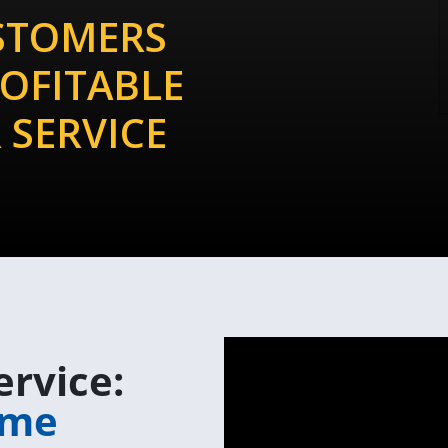
STOMERS
OFITABLE
 SERVICE
ervice:
m
e