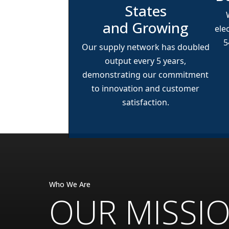
States
and Growing
ele
5
Our supply network has doubled
output every 5 years,
demonstrating our commitment
to innovation and customer
satisfaction.
Who We Are
OUR MISSI