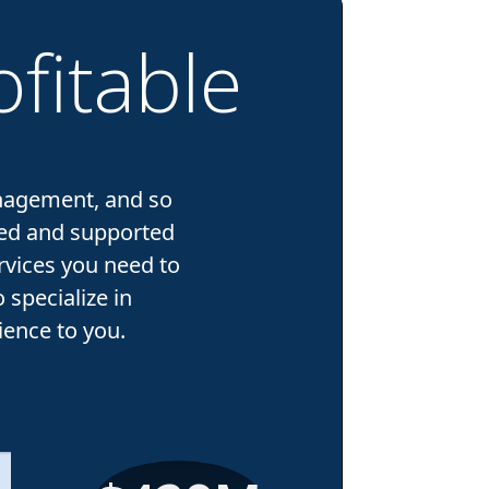
fitable
nagement, and so
ped and supported
rvices you need to
specialize in
ence to you.