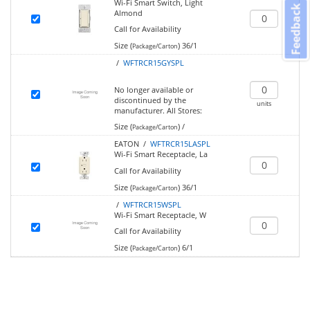
Wi-Fi Smart Switch, Light
Feedback
Almond
Call for Availability
Size (
)
36/1
Package/Carton
/
WFTRCR15GYSPL
No longer available or
discontinued by the
units
manufacturer.
All Stores:
Size (
)
/
Package/Carton
EATON /
WFTRCR15LASPL
Wi-Fi Smart Receptacle, La
Call for Availability
Size (
)
36/1
Package/Carton
/
WFTRCR15WSPL
Wi-Fi Smart Receptacle, W
Call for Availability
Size (
)
6/1
Package/Carton