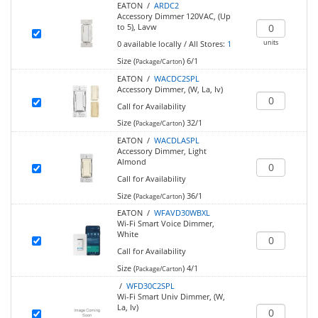
EATON /
ARDC2
Accessory Dimmer 120VAC, (Up
to 5), Lavw
units
0
available locally
/
All Stores:
1
Size (
)
6/1
Package/Carton
EATON /
WACDC2SPL
Accessory Dimmer, (W, La, Iv)
Call for Availability
Size (
)
32/1
Package/Carton
EATON /
WACDLASPL
Accessory Dimmer, Light
Almond
Call for Availability
Size (
)
36/1
Package/Carton
EATON /
WFAVD30WBXL
Wi-Fi Smart Voice Dimmer,
White
Call for Availability
Size (
)
4/1
Package/Carton
/
WFD30C2SPL
Wi-Fi Smart Univ Dimmer, (W,
La, Iv)