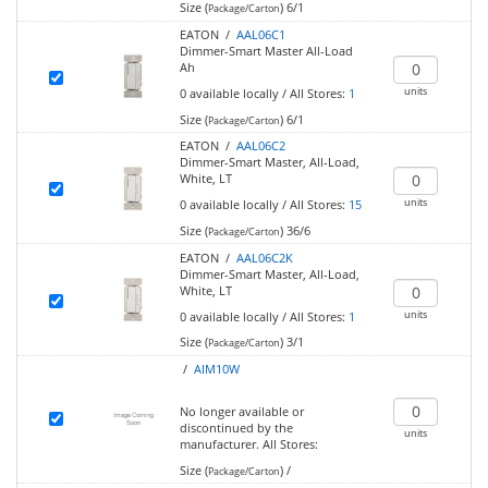
Size (
)
6/1
Package/Carton
EATON /
AAL06C1
Dimmer-Smart Master All-Load
Ah
units
0
available locally
/
All Stores:
1
Size (
)
6/1
Package/Carton
EATON /
AAL06C2
Dimmer-Smart Master, All-Load,
White, LT
units
0
available locally
/
All Stores:
15
Size (
)
36/6
Package/Carton
EATON /
AAL06C2K
Dimmer-Smart Master, All-Load,
White, LT
units
0
available locally
/
All Stores:
1
Size (
)
3/1
Package/Carton
/
AIM10W
No longer available or
discontinued by the
units
manufacturer.
All Stores:
Size (
)
/
Package/Carton