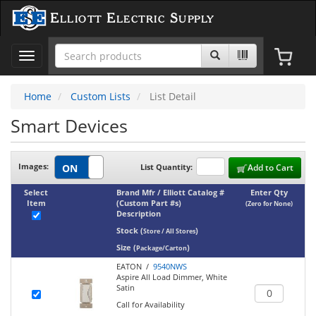
Elliott Electric Supply
Toggle
navigation
Home
Custom Lists
List Detail
Smart Devices
Images:
List Quantity:
Add to Cart
Select
Brand Mfr / Elliott Catalog #
Enter Qty
Item
(Custom Part #s)
(Zero for None)
Description
Stock
(
)
Store / All Stores
Size
(
)
Package/Carton
EATON /
9540NWS
Aspire All Load Dimmer, White
Satin
Call for Availability