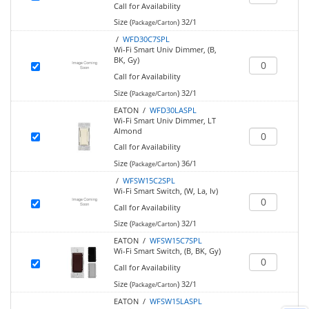
Call for Availability
Size (
)
32/1
Package/Carton
/
WFD30C7SPL
Wi-Fi Smart Univ Dimmer, (B,
BK, Gy)
Call for Availability
Size (
)
32/1
Package/Carton
EATON /
WFD30LASPL
Wi-Fi Smart Univ Dimmer, LT
Almond
Call for Availability
Size (
)
36/1
Package/Carton
/
WFSW15C2SPL
Wi-Fi Smart Switch, (W, La, Iv)
Call for Availability
Size (
)
32/1
Package/Carton
EATON /
WFSW15C7SPL
Wi-Fi Smart Switch, (B, BK, Gy)
Call for Availability
Size (
)
32/1
Package/Carton
EATON /
WFSW15LASPL