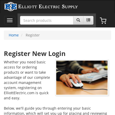
Elliott Electric Supply
Toggle
navigation
Home
Register
Register New Login
Whether you need basic
access for ordering
products or want to take
advantage of our complete
account management
system, registering on
ElliottElectric.com is quick
and easy.
Below, we'll guide you through entering your basic
information, which will set you up for placing and reviewing