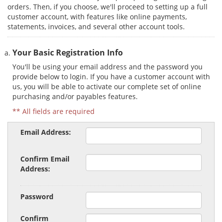
orders. Then, if you choose, we'll proceed to setting up a full
customer account, with features like online payments,
statements, invoices, and several other account tools.
Your Basic Registration Info
You'll be using your email address and the password you
provide below to login. If you have a customer account with
us, you will be able to activate our complete set of online
purchasing and/or payables features.
** All fields are required
Email Address:
Confirm Email
Address:
Password
Confirm