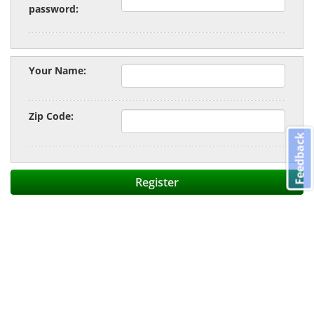
password:
Your Name:
Zip Code:
Feedback
Register