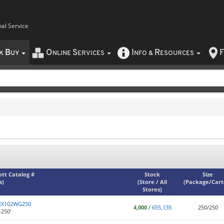
nal Service
B
O
S
I
R
F
CK
UY
NLINE
ERVICES
NFO
&
ESOURCES
iott Catalog #
Stock
Size
s)
(
Store / All
(
Package/Car
Stores
)
RX102WG250
4,000
/
655,135
250/250
250'