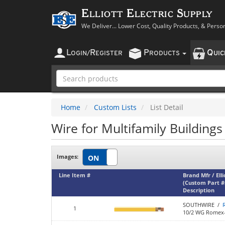
Elliott Electric Supply
We Deliver... Lower Cost, Quality Products, & Perso
L
R
P
Q
OGIN
/
EGISTER
RODUCTS
UI
Home
Custom Lists
List Detail
Wire for Multifamily Buildings
Images:
Line Item #
Brand Mfr / Ell
(Custom Part #
Description
SOUTHWIRE /
1
10/2 WG Romex-