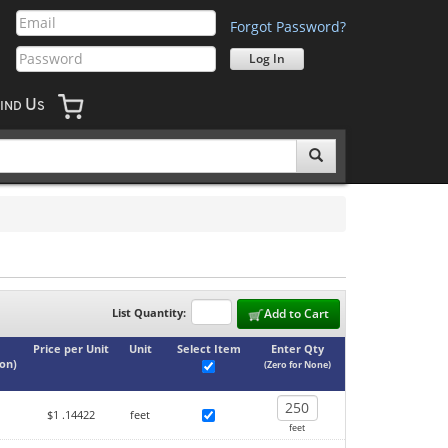
Forgot Password?
U
IND
S
List Quantity:
Add to Cart
Price per Unit
Unit
Select Item
Enter Qty
ton
)
(Zero for None)
$1
.14422
feet
feet