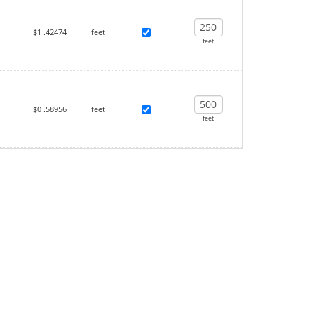
$1
.42474
feet
feet
$0
.58956
feet
feet