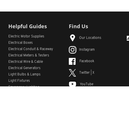
Helpful Guides
Find Us
Electric Motor Supplies
Our Locations
Electrical Boxes
Electrical Conduit
& Raceway
Instagram
Electrical Meters & Testers
Facebook
Electrical Wire & Cable
Electrical Generators
Twitter | X
Light Bulbs & Lamps
Light Fixtures
YouTube
Emergency Lighting
LinkedIn
s
Custom Lists
Custom Part Numbers
Sitemap