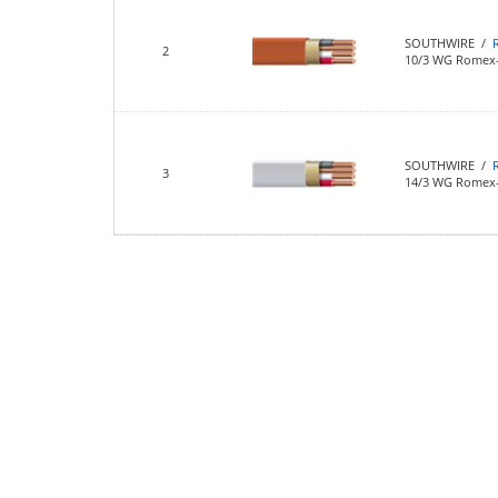
SOUTHWIRE /
2
10/3 WG Romex-
SOUTHWIRE /
3
14/3 WG Romex-