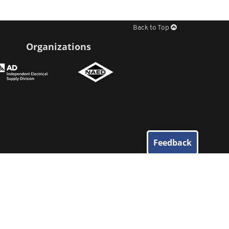
Back to Top
Organizations
Feedback
© 2026
Elliott Electric Supply
. All Rights Reserved.