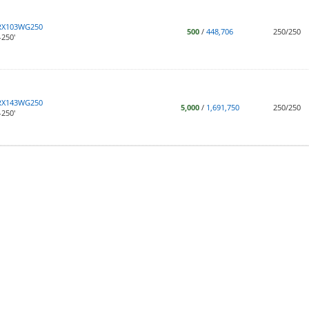
RX103WG250
500
/
448,706
250/250
250'
RX143WG250
5,000
/
1,691,750
250/250
250'