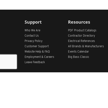
Support
Resources
Who We Are
PDF Product Catalogs
Contact Us
Contractor Directory
Privacy Policy
Electrical References
Customer Support
All
Brands &
Manufacturers
Website Help & FAQ
Events Calendar
Employment & Careers
Big Bass Classic
Leave Feedback
Get Our App
Home
Find Store Locations
Account
Products
Quote