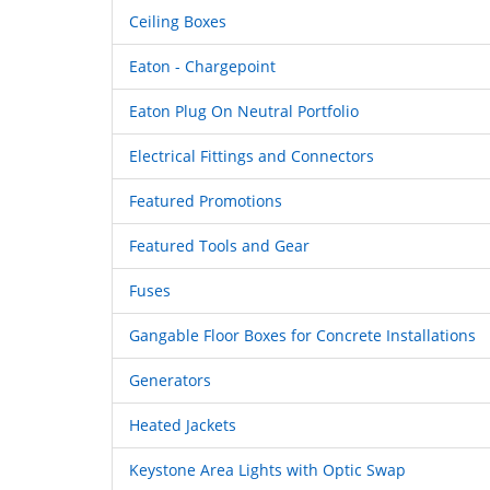
Ceiling Boxes
Eaton - Chargepoint
Eaton Plug On Neutral Portfolio
Electrical Fittings and Connectors
Featured Promotions
Featured Tools and Gear
Fuses
Gangable Floor Boxes for Concrete Installations
Generators
Heated Jackets
Keystone Area Lights with Optic Swap