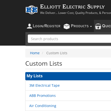
Elliott Electric Supply
We Deliver... Lower Cost, Quality Products, & Perso
L
R
P
Q
OGIN
/
EGISTER
RODUCTS
UI
Home
Custom Lists
Custom Lists
My Lists
3M Electrical Tape
ABB Promotions
Air Conditioning