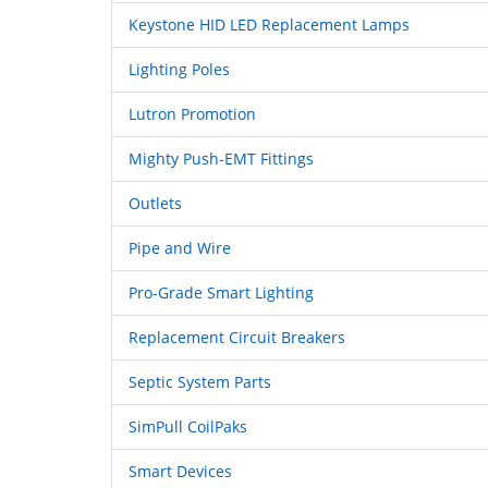
Keystone HID LED Replacement Lamps
Lighting Poles
Lutron Promotion
Mighty Push-EMT Fittings
Outlets
Pipe and Wire
Pro-Grade Smart Lighting
Replacement Circuit Breakers
Septic System Parts
SimPull CoilPaks
Smart Devices