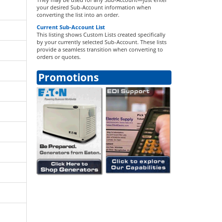
your desired Sub-Account information when
converting the list into an order.
Current Sub-Account List
This listing shows Custom Lists created specifically
by your currently selected Sub-Account. These lists
provide a seamless transition when converting to
orders or quotes.
Promotions