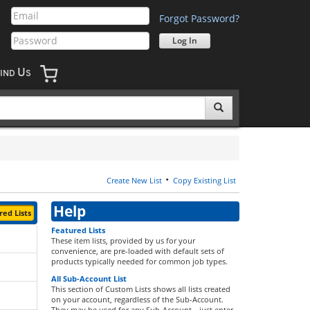
Forgot Password?
U
IND
S
•
Create New List
Copy Existing List
Help
ed Lists
Featured Lists
These item lists, provided by us for your
convenience, are pre-loaded with default sets of
products typically needed for common job types.
All Sub-Account List
This section of Custom Lists shows all lists created
on your account, regardless of the Sub-Account.
They may be used for any Sub-Account—just enter