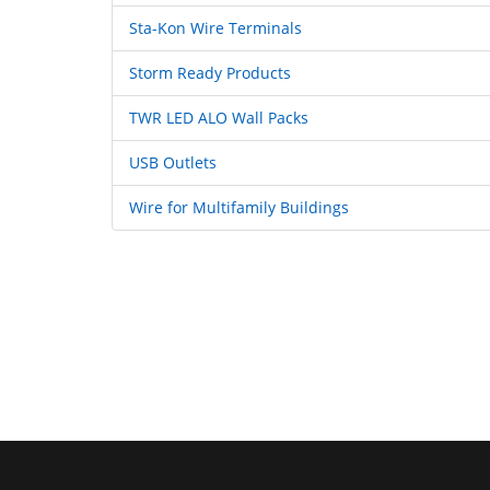
Sta-Kon Wire Terminals
Storm Ready Products
TWR LED ALO Wall Packs
USB Outlets
Wire for Multifamily Buildings