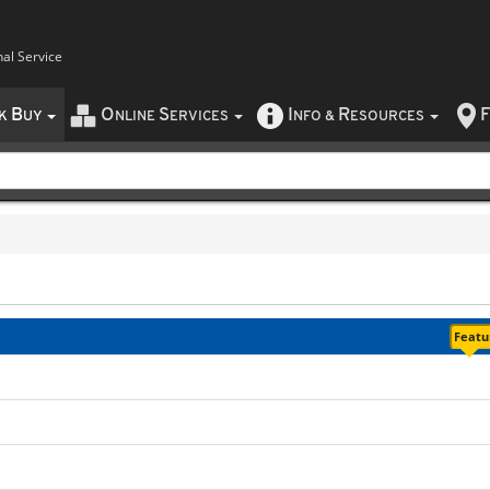
nal Service
B
O
S
I
R
F
CK
UY
NLINE
ERVICES
NFO
&
ESOURCES
Featur