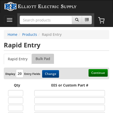
Elliott Electric Supply
Toggle
navigation
Home
Products
Rapid Entry
Rapid Entry
Bulk Pad
Rapid Entry
Continue
Change
Display
Entry Fields
Qty
EES or Custom Part #