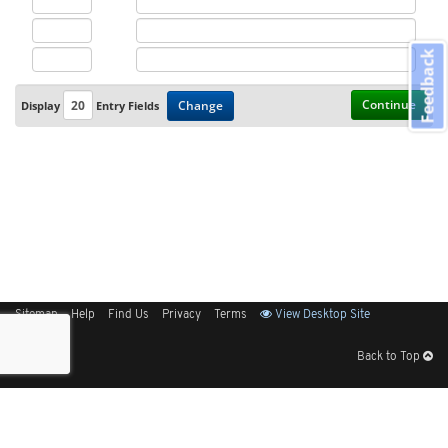
Feedback
Continue
Change
Display
Entry Fields
Sitemap
Help
Find Us
Privacy
Terms
View Desktop Site
Back to Top
Get Our Free App