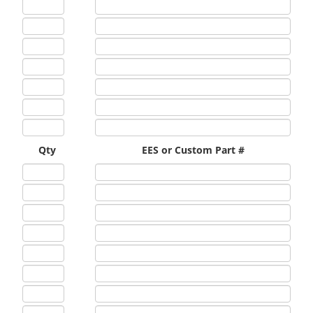
Qty
EES or Custom Part #