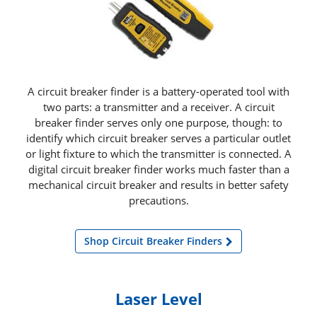
A circuit breaker finder is a battery-operated tool with
two parts: a transmitter and a receiver. A circuit
breaker finder serves only one purpose, though: to
identify which circuit breaker serves a particular outlet
or light fixture to which the transmitter is connected. A
digital circuit breaker finder works much faster than a
mechanical circuit breaker and results in better safety
precautions.
Shop Circuit Breaker Finders
Laser Level