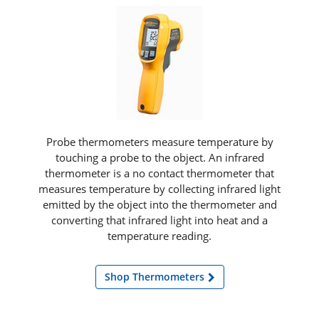
Probe thermometers measure temperature by
touching a probe to the object. An infrared
thermometer is a no contact thermometer that
measures temperature by collecting infrared light
emitted by the object into the thermometer and
converting that infrared light into heat and a
temperature reading.
Shop Thermometers