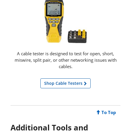
A cable tester is designed to test for open, short,
miswire, split pair, or other networking issues with
cables.
Shop Cable Testers
To Top
Additional Tools and