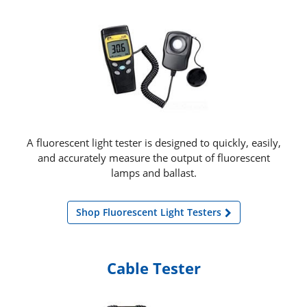
A fluorescent light tester is designed to quickly, easily,
and accurately measure the output of fluorescent
lamps and ballast.
Shop Fluorescent Light Testers
Cable Tester