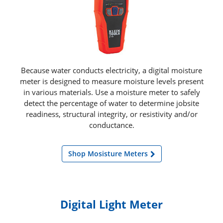
Because water conducts electricity, a digital moisture
meter is designed to measure moisture levels present
in various materials. Use a moisture meter to safely
detect the percentage of water to determine jobsite
readiness, structural integrity, or resistivity and/or
conductance.
Shop Mosisture Meters
Digital Light Meter