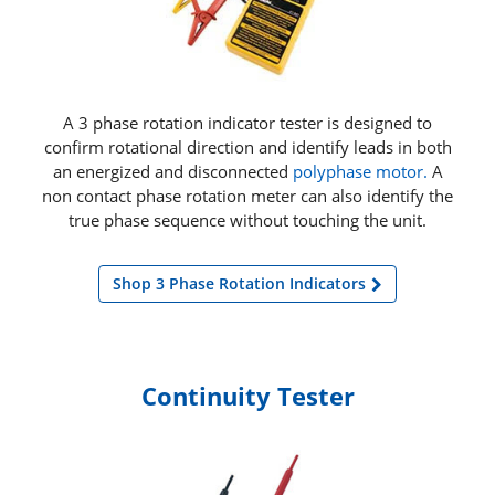
A 3 phase rotation indicator tester is designed to
confirm rotational direction and identify leads in both
an energized and disconnected
polyphase motor.
A
non contact phase rotation meter can also identify the
true phase sequence without touching the unit.
Shop 3 Phase Rotation Indicators
Continuity Tester