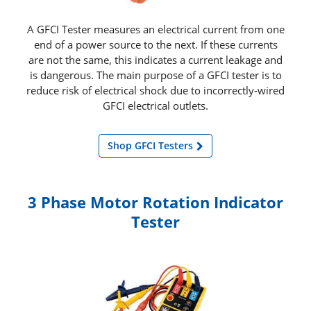
A GFCI Tester measures an electrical current from one
end of a power source to the next. If these currents
are not the same, this indicates a current leakage and
is dangerous. The main purpose of a GFCI tester is to
reduce risk of electrical shock due to incorrectly‑wired
GFCI electrical outlets.
Shop GFCI Testers
3 Phase Motor Rotation Indicator
Tester