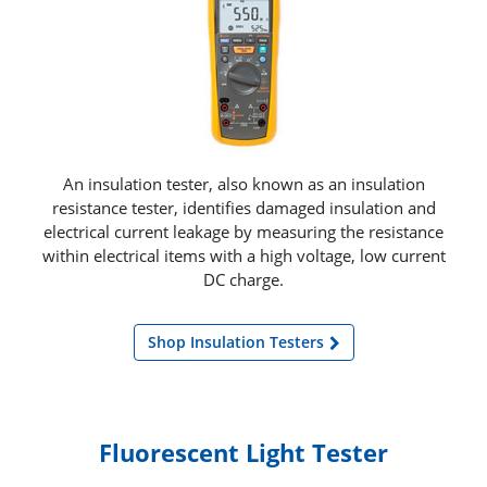
An insulation tester, also known as an insulation
resistance tester, identifies damaged insulation and
electrical current leakage by measuring the resistance
within electrical items with a high voltage, low current
DC charge.
Shop Insulation Testers
Fluorescent Light Tester