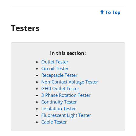
To Top
Testers
In this section:
Outlet Tester
Circuit Tester
Receptacle Tester
Non-Contact Voltage Tester
GFCI Outlet Tester
3 Phase Rotation Tester
Continuity Tester
Insulation Tester
Fluorescent Light Tester
Cable Tester