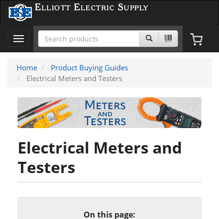
Elliott Electric Supply
Toggle
navigation
Home
Product Buying Guides
Electrical Meters and Testers
Electrical Meters and
Testers
On this page: