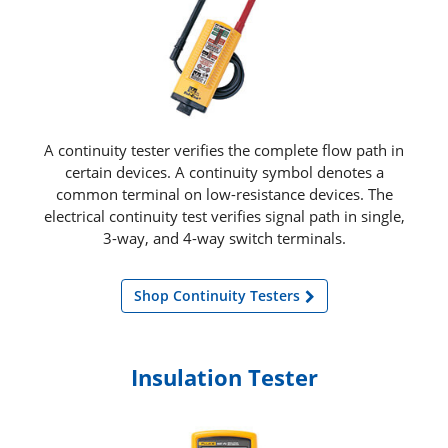
A continuity tester verifies the complete flow path in
certain devices. A continuity symbol denotes a
common terminal on low-resistance devices. The
electrical continuity test verifies signal path in single,
3-way, and 4-way switch terminals.
Shop Continuity Testers
Insulation Tester