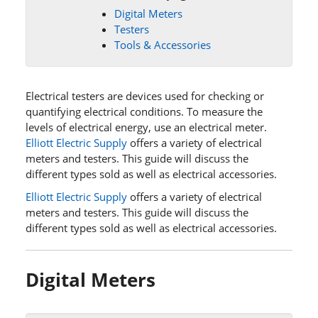
Digital Meters
Testers
Tools & Accessories
Electrical testers are devices used for checking or
quantifying electrical conditions. To measure the
levels of electrical energy, use an electrical meter.
Elliott Electric Supply
offers a variety of electrical
meters and testers. This guide will discuss the
different types sold as well as electrical accessories.
Elliott Electric Supply
offers a variety of electrical
meters and testers. This guide will discuss the
different types sold as well as electrical accessories.
Digital Meters