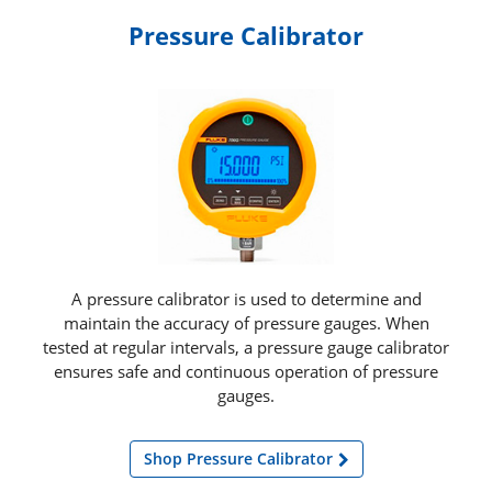
Pressure Calibrator
A pressure calibrator is used to determine and
maintain the accuracy of pressure gauges. When
tested at regular intervals, a pressure gauge calibrator
ensures safe and continuous operation of pressure
gauges.
Shop Pressure Calibrator