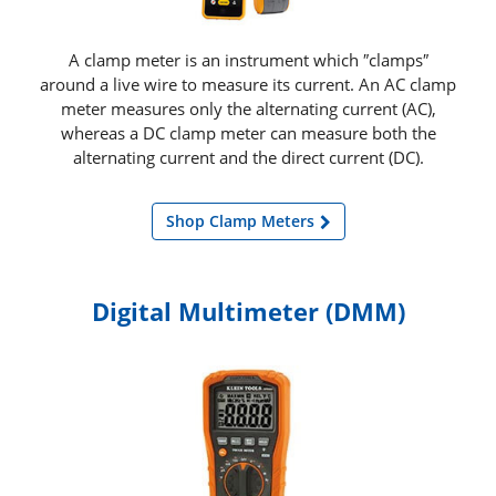
A clamp meter is an instrument which ″clamps″
around a live wire to measure its current. An AC clamp
meter measures only the alternating current (AC),
whereas a DC clamp meter can measure both the
alternating current and the direct current (DC).
Shop Clamp Meters
Digital Multimeter (DMM)