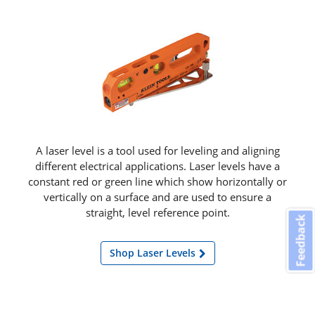
A laser level is a tool used for leveling and aligning
different electrical applications. Laser levels have a
constant red or green line which show horizontally or
vertically on a surface and are used to ensure a
straight, level reference point.
Feedback
Shop Laser Levels