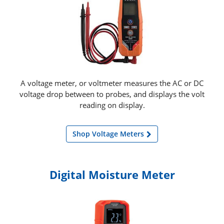
A voltage meter, or voltmeter measures the AC or DC
voltage drop between to probes, and displays the volt
reading on display.
Shop Voltage Meters
Digital Moisture Meter