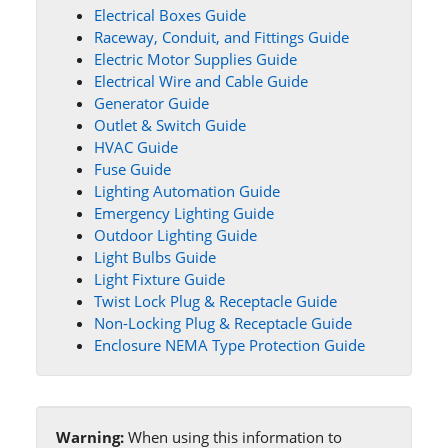
Electrical Boxes Guide
Raceway, Conduit, and Fittings Guide
Electric Motor Supplies Guide
Electrical Wire and Cable Guide
Generator Guide
Outlet & Switch Guide
HVAC Guide
Fuse Guide
Lighting Automation Guide
Emergency Lighting Guide
Outdoor Lighting Guide
Light Bulbs Guide
Light Fixture Guide
Twist Lock Plug & Receptacle Guide
Non-Locking Plug & Receptacle Guide
Enclosure NEMA Type Protection Guide
Warning:
When using this information to