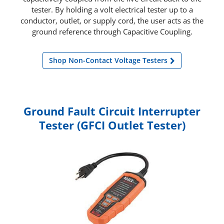
tester. By holding a volt electrical tester up to a
conductor, outlet, or supply cord, the user acts as the
ground reference through Capacitive Coupling.
Shop Non-Contact Voltage Testers
Ground Fault Circuit Interrupter
Tester (GFCI Outlet Tester)