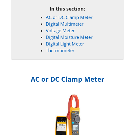
In this section:
AC or DC Clamp Meter
Digital Multimeter
Voltage Meter
Digital Moisture Meter
Digital Light Meter
Thermometer
AC or DC Clamp Meter