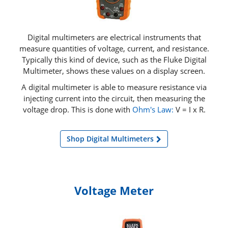
Digital multimeters are electrical instruments that
measure quantities of voltage, current, and resistance.
Typically this kind of device, such as the Fluke Digital
Multimeter, shows these values on a display screen.
A digital multimeter is able to measure resistance via
injecting current into the circuit, then measuring the
voltage drop. This is done with
Ohm's Law:
V = I x R.
Shop Digital Multimeters
Voltage Meter