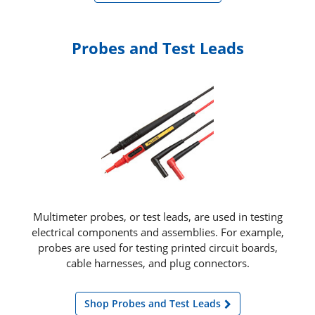
Probes and Test Leads
Multimeter probes, or test leads, are used in testing
electrical components and assemblies. For example,
probes are used for testing printed circuit boards,
cable harnesses, and plug connectors.
Shop Probes and Test Leads