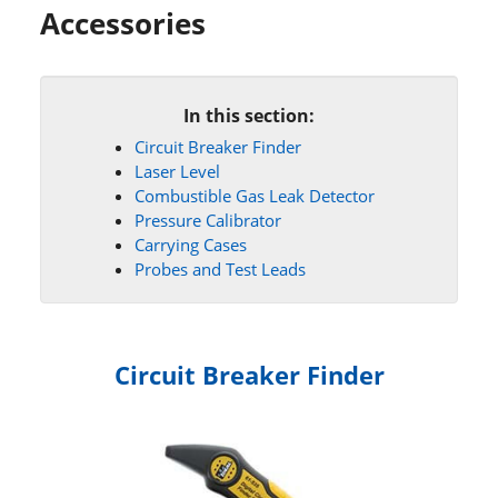
Accessories
In this section:
Circuit Breaker Finder
Laser Level
Combustible Gas Leak Detector
Pressure Calibrator
Carrying Cases
Probes and Test Leads
Circuit Breaker Finder