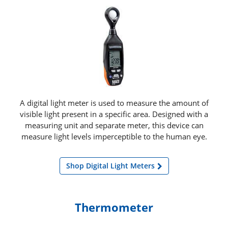
A digital light meter is used to measure the amount of
visible light present in a specific area. Designed with a
measuring unit and separate meter, this device can
measure light levels imperceptible to the human eye.
Shop Digital Light Meters
Thermometer