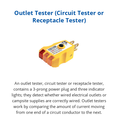
Outlet Tester (Circuit Tester or
Receptacle Tester)
An outlet tester, circuit tester or receptacle tester,
contains a 3‑prong power plug and three indicator
lights; they detect whether wired electrical outlets or
campsite supplies are correctly wired. Outlet testers
work by comparing the amount of current moving
from one end of a circuit conductor to the next.