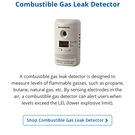
Combustible Gas Leak Detector
A combustible gas leak detector is designed to
measure levels of flammable gasses, such as propane,
butane, natural gas, etc. By sensing electrodes in the
air, a combustible gas detector can alert users when
levels exceed the LEL (lower explosive limit).
Shop Combustible Gas Leak Detector