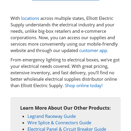
With
locations
across multiple states, Elliott Electric
Supply understands the electrical industry and your
needs, unlike big-box retailers and e‑commerce
corporations. Now, you can access our supplies and
services more conveniently using our mobile‑friendly
website and through our updated
customer app.
From emergency lighting to electrical boxes, we've got
your electrical needs covered. With great pricing,
extensive inventory, and fast delivery, you'll find no
better wholesale electrical supplies distributor online
than Elliott Electric Supply.
Shop online today!
Learn More About Our Other Products:
Legrand Raceway Guide
Wire Splice & Connectors Guide
Electrical Panel & Circuit Breaker Guide