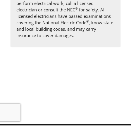
perform electrical work, call a licensed
®
electrician or consult the NEC
for safety. All
licensed electricians have passed examinations
®
covering the National Electric Code
, know state
and local building codes, and may carry
insurance to cover damages.
Sitemap
Help
Find Us
Privacy
Terms
View Desktop Site