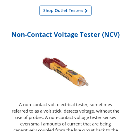
Shop Outlet Testers
Non-Contact Voltage Tester (NCV)
A non-contact volt electrical tester, sometimes
referred to as a volt stick, detects voltage, without the
use of probes. A non‑contact voltage tester senses
even small amounts of current that are being
capacitively coupled from the live circuit back to the