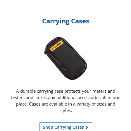
Carrying Cases
A durable carrying case protects your meters and
testers and stores any additional accessories all in one
place. Cases are available in a variety of sizes and
styles.
Shop Carrying Cases