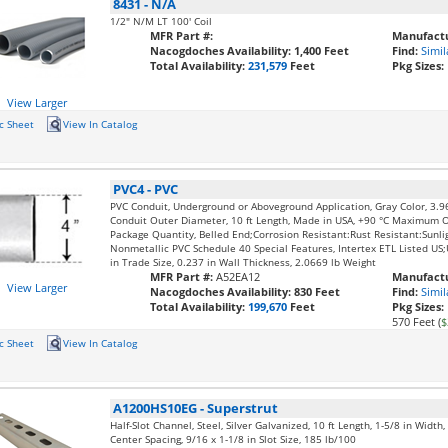
8431
-
N/A
1/2" N/M LT 100' Coil
MFR Part #:
Manufactu
Nacogdoches Availability:
1,400 Feet
Find:
Simil
Total Availability:
231,579
Feet
Pkg Sizes:
View Larger
c Sheet
View In Catalog
PVC4
-
PVC
PVC Conduit, Underground or Aboveground Application, Gray Color, 3.9
Conduit Outer Diameter, 10 ft Length, Made in USA, +90 °C Maximum 
Package Quantity, Belled End;Corrosion Resistant:Rust Resistant:Sunli
Nonmetallic PVC Schedule 40 Special Features, Intertex ETL Listed U
in Trade Size, 0.237 in Wall Thickness, 2.0669 lb Weight
MFR Part #:
A52EA12
Manufactu
View Larger
Nacogdoches Availability:
830 Feet
Find:
Simil
Total Availability:
199,670
Feet
Pkg Sizes:
570 Feet (
$
c Sheet
View In Catalog
A1200HS10EG
-
Superstrut
Half-Slot Channel, Steel, Silver Galvanized, 10 ft Length, 1-5/8 in Width
Center Spacing, 9/16 x 1-1/8 in Slot Size, 185 lb/100