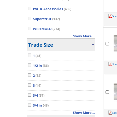
PVC & Accessories
(435)
Spe
Superstrut
(137)
WIREMOLD
(274)
Show More...
Trade Size
1
(45)
Spe
1/2 in
(36)
2
(52)
3
(49)
3/4
(37)
3/4 in
(48)
Show More...
Spe