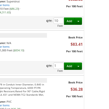
rer:
Superstrut
ar Items
Per 100 Feet
10 Feet (
$86.23
)
·
4,311.65
)
Toggle Dropdown
QTY:
Add
Feet
Book Price
rer:
N/A
$83.41
ar Items
1,000 Feet (
$834.10
)
Per 100 Feet
Toggle Dropdown
QTY:
Add
Feet
Book Price
78 in Conduit Inner Diameter, 0.840 in
Operating Temperature, 6000 FT/PK
$36.28
ght Resistant;Rated For 90° Cable;Rigid
S;UL 651 and NEMA TC2 Standards Met,
Per 100 Feet
rer:
PVC
ar Items
100 Feet (
$36.28
)
·