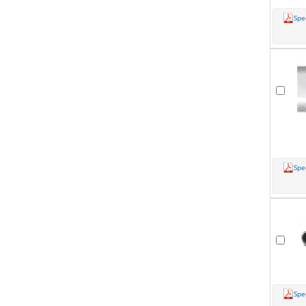
Spe
Spe
Spe