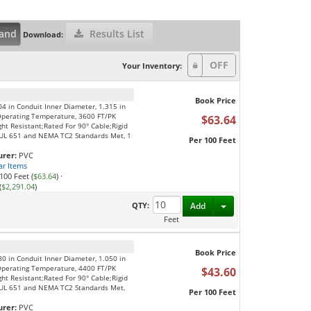
and
Results List
Download:
Your Inventory:
Book Price
04 in Conduit Inner Diameter, 1.315 in
Operating Temperature, 3600 FT/PK
$63.64
ght Resistant;Rated For 90° Cable;Rigid
S;UL 651 and NEMA TC2 Standards Met, 1
Per 100 Feet
rer:
PVC
ar Items
100 Feet (
$63.64
)
·
(
$2,291.04
)
Toggle Dropdown
QTY:
Add
Feet
Book Price
80 in Conduit Inner Diameter, 1.050 in
Operating Temperature, 4400 FT/PK
$43.60
ght Resistant;Rated For 90° Cable;Rigid
S;UL 651 and NEMA TC2 Standards Met,
Per 100 Feet
rer:
PVC