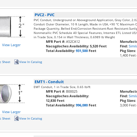
PVC2
-
PVC
PVC Conduit, Underground or Aboveground Application, Gray Color, 2.0
Conduit Outer Diameter, 10 ft Length, Made in USA, +90 °C Maximum 
Package Quantity, Belled End;Corrosion Resistant:Rust Resistant:Sunli
Nonmetallic PVC Schedule 40 Special Features, Intertex ETL Listed U
in Trade Size, 0.154 in Wall Thickness, 0.6989 lb Weight
MFR Part #:
A52CA12
Manufactu
View Larger
Nacogdoches Availability:
5,520 Feet
Find:
Simil
Total Availability:
931,500
Feet
Pkg Sizes:
1,400 Feet 
c Sheet
View In Catalog
EMT1
-
Conduit
EMT Conduit, 1 in Trade Size, 0.65 lb/ft
MFR Part #:
B00025
Manufactu
Nacogdoches Availability:
Find:
Simil
12,830 Feet
Pkg Sizes:
Total Availability:
996,080
Feet
3,000 Feet 
View Larger
c Sheet
View In Catalog