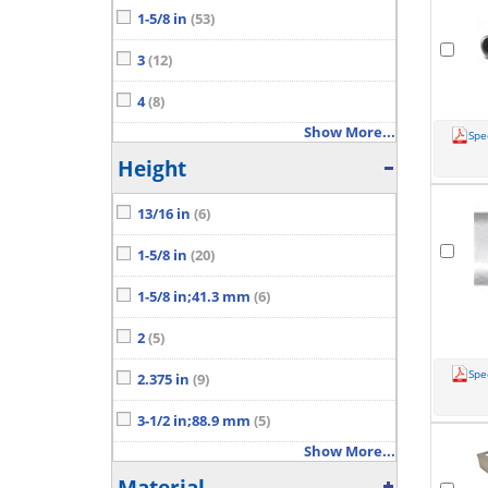
1-5/8 in
(53)
3
(12)
4
(8)
Show More...
Spe
Height
13/16 in
(6)
1-5/8 in
(20)
1-5/8 in;41.3 mm
(6)
2
(5)
Spe
2.375 in
(9)
3-1/2 in;88.9 mm
(5)
Show More...