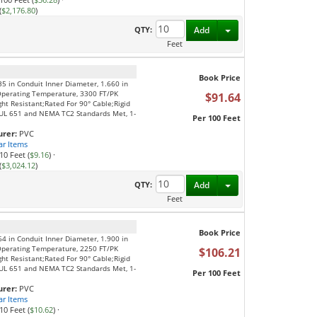
(
$2,176.80
)
Toggle Dropdown
QTY:
Add
Feet
Book Price
35 in Conduit Inner Diameter, 1.660 in
Operating Temperature, 3300 FT/PK
$91.64
ght Resistant;Rated For 90° Cable;Rigid
S;UL 651 and NEMA TC2 Standards Met, 1-
Per 100 Feet
rer:
PVC
ar Items
10 Feet (
$9.16
)
·
(
$3,024.12
)
Toggle Dropdown
QTY:
Add
Feet
Book Price
64 in Conduit Inner Diameter, 1.900 in
Operating Temperature, 2250 FT/PK
$106.21
ght Resistant;Rated For 90° Cable;Rigid
S;UL 651 and NEMA TC2 Standards Met, 1-
Per 100 Feet
rer:
PVC
ar Items
10 Feet (
$10.62
)
·