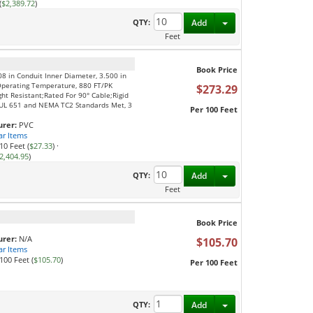
(
$2,389.72
)
Toggle Dropdown
QTY:
Add
Feet
Book Price
08 in Conduit Inner Diameter, 3.500 in
Operating Temperature, 880 FT/PK
$273.29
ght Resistant;Rated For 90° Cable;Rigid
S;UL 651 and NEMA TC2 Standards Met, 3
Per 100 Feet
rer:
PVC
ar Items
10 Feet (
$27.33
)
·
2,404.95
)
Toggle Dropdown
QTY:
Add
Feet
Book Price
rer:
N/A
$105.70
ar Items
100 Feet (
$105.70
)
Per 100 Feet
Toggle Dropdown
QTY:
Add