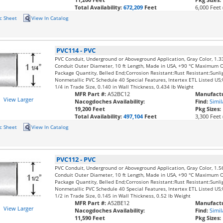
Total Availability:
672,209
Feet
6,000 Feet 
c Sheet
View In Catalog
PVC114
-
PVC
PVC Conduit, Underground or Aboveground Application, Gray Color, 1.3
Conduit Outer Diameter, 10 ft Length, Made in USA, +90 °C Maximum 
Package Quantity, Belled End;Corrosion Resistant:Rust Resistant:Sunli
Nonmetallic PVC Schedule 40 Special Features, Intertex ETL Listed U
1/4 in Trade Size, 0.140 in Wall Thickness, 0.434 lb Weight
MFR Part #:
A52BC12
Manufactu
View Larger
Nacogdoches Availability:
Find:
Simil
19,200 Feet
Pkg Sizes:
Total Availability:
497,104
Feet
3,300 Feet 
c Sheet
View In Catalog
PVC112
-
PVC
PVC Conduit, Underground or Aboveground Application, Gray Color, 1.5
Conduit Outer Diameter, 10 ft Length, Made in USA, +90 °C Maximum 
Package Quantity, Belled End;Corrosion Resistant:Rust Resistant:Sunli
Nonmetallic PVC Schedule 40 Special Features, Intertex ETL Listed U
1/2 in Trade Size, 0.145 in Wall Thickness, 0.52 lb Weight
MFR Part #:
A52BE12
Manufactu
View Larger
Nacogdoches Availability:
Find:
Simil
11,590 Feet
Pkg Sizes: