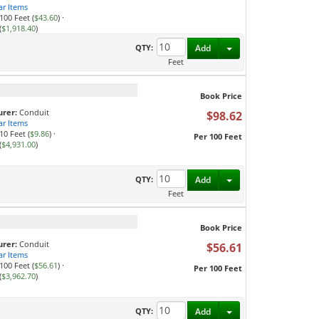
ar Items
100 Feet (
$43.60
)
·
(
$1,918.40
)
Toggle Dropdown
QTY:
Add
Feet
Book Price
rer:
Conduit
$98.62
ar Items
10 Feet (
$9.86
)
·
Per 100 Feet
(
$4,931.00
)
Toggle Dropdown
QTY:
Add
Feet
Book Price
rer:
Conduit
$56.61
ar Items
100 Feet (
$56.61
)
·
Per 100 Feet
(
$3,962.70
)
Toggle Dropdown
QTY:
Add