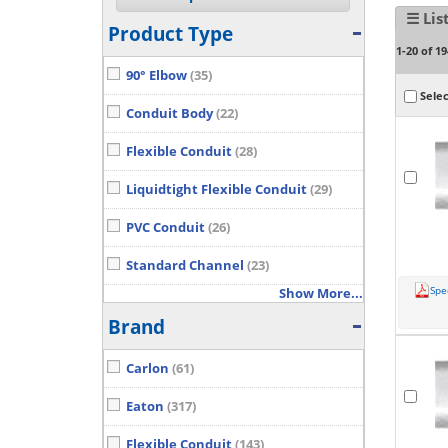
☰ Lis
Product Type
1-20 of 19
90° Elbow
(35)
Selec
Conduit Body
(22)
Flexible Conduit
(28)
Liquidtight Flexible Conduit
(29)
PVC Conduit
(26)
Standard Channel
(23)
Spe
Show More...
Brand
Carlon
(61)
Eaton
(317)
Flexible Conduit
(143)