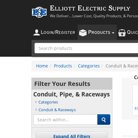
Elliott Electric Supply
We Deliver... Lower Cost, Quality Products, & Perso
L
R
P
Q
OGIN
/
EGISTER
RODUCTS
UI
Home
Products
Categories
Conduit & Rac
C
Filter Your Results
Conduit, Pipe, & Raceways
Categories
F
Conduit & Raceways