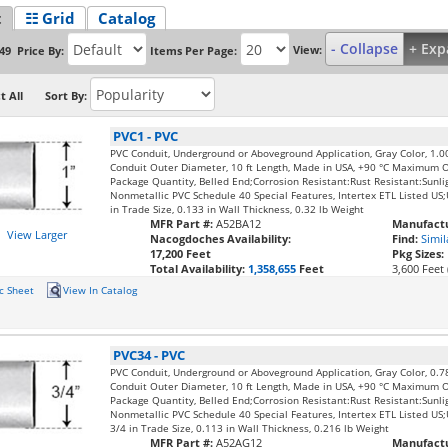
t
☷ Grid
Catalog
- Collapse
+ Exp
View:
Price By:
Items Per Page:
49
t All
Sort By:
PVC1
-
PVC
PVC Conduit, Underground or Aboveground Application, Gray Color, 1.0
Conduit Outer Diameter, 10 ft Length, Made in USA, +90 °C Maximum 
Package Quantity, Belled End;Corrosion Resistant:Rust Resistant:Sunli
Nonmetallic PVC Schedule 40 Special Features, Intertex ETL Listed U
in Trade Size, 0.133 in Wall Thickness, 0.32 lb Weight
MFR Part #:
A52BA12
Manufactu
View Larger
Nacogdoches Availability:
Find:
Simil
17,200 Feet
Pkg Sizes:
Total Availability:
1,358,655
Feet
3,600 Feet 
c Sheet
View In Catalog
PVC34
-
PVC
PVC Conduit, Underground or Aboveground Application, Gray Color, 0.7
Conduit Outer Diameter, 10 ft Length, Made in USA, +90 °C Maximum 
Package Quantity, Belled End;Corrosion Resistant:Rust Resistant:Sunli
Nonmetallic PVC Schedule 40 Special Features, Intertex ETL Listed U
3/4 in Trade Size, 0.113 in Wall Thickness, 0.216 lb Weight
MFR Part #:
A52AG12
Manufactu