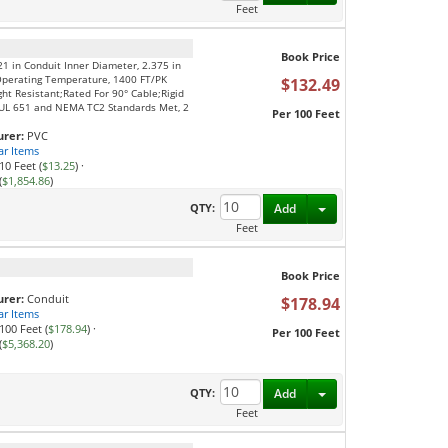
Feet
Book Price
21 in Conduit Inner Diameter, 2.375 in
Operating Temperature, 1400 FT/PK
$132.49
ght Resistant;Rated For 90° Cable;Rigid
S;UL 651 and NEMA TC2 Standards Met, 2
Per 100 Feet
rer:
PVC
ar Items
10 Feet (
$13.25
)
·
(
$1,854.86
)
Toggle Dropdown
QTY:
Add
Feet
Book Price
rer:
Conduit
$178.94
ar Items
100 Feet (
$178.94
)
·
Per 100 Feet
(
$5,368.20
)
Toggle Dropdown
QTY:
Add
Feet