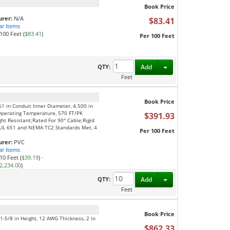
Book Price
rer:
N/A
$83.41
ar Items
100 Feet (
$83.41
)
Per 100 Feet
Toggle Dropdown
QTY:
Add
Feet
Book Price
61 in Conduit Inner Diameter, 4.500 in
Operating Temperature, 570 FT/PK
$391.93
ght Resistant;Rated For 90° Cable;Rigid
S;UL 651 and NEMA TC2 Standards Met, 4
Per 100 Feet
rer:
PVC
ar Items
10 Feet (
$39.19
)
·
2,234.00
)
Toggle Dropdown
QTY:
Add
Feet
Book Price
, 1-5/8 in Height, 12 AWG Thickness, 2 in
$862.33