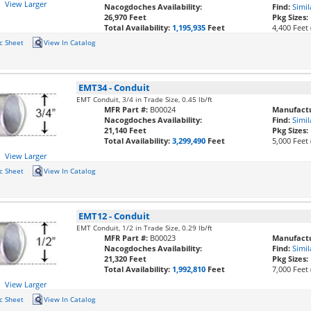
View Larger
Nacogdoches Availability:
Find:
Simil
26,970 Feet
Pkg Sizes:
Total Availability:
1,195,935
Feet
4,400 Feet 
c Sheet
View In Catalog
EMT34
-
Conduit
EMT Conduit, 3/4 in Trade Size, 0.45 lb/ft
MFR Part #:
B00024
Manufactu
Nacogdoches Availability:
Find:
Simil
21,140 Feet
Pkg Sizes:
Total Availability:
3,299,490
Feet
5,000 Feet 
View Larger
c Sheet
View In Catalog
EMT12
-
Conduit
EMT Conduit, 1/2 in Trade Size, 0.29 lb/ft
MFR Part #:
B00023
Manufactu
Nacogdoches Availability:
Find:
Simil
21,320 Feet
Pkg Sizes:
Total Availability:
1,992,810
Feet
7,000 Feet 
View Larger
c Sheet
View In Catalog