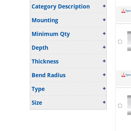
Category Description
Spe
Mounting
Minimum Qty
Depth
Thickness
Bend Radius
Spe
Type
Size