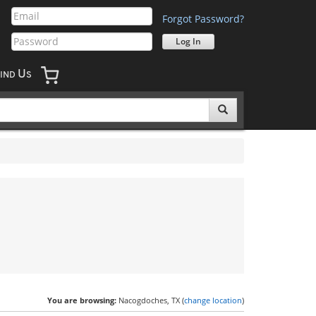
Forgot Password?
U
IND
S
You are browsing:
Nacogdoches, TX (
change location
)