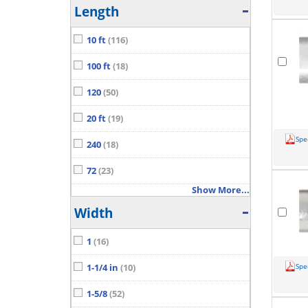
Length
10 ft
(116)
100 ft
(18)
120
(50)
20 ft
(19)
Spe
240
(18)
72
(23)
Show More...
Width
1
(16)
Spe
1-1/4 in
(10)
1-5/8
(52)