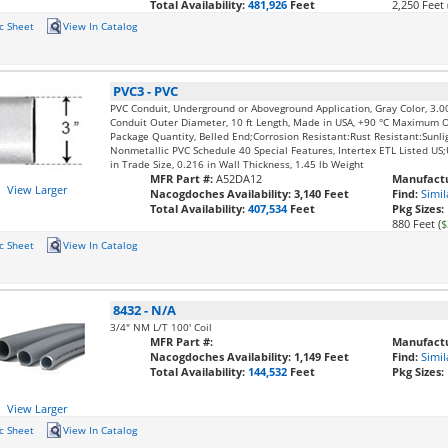
Total Availability:
481,926
Feet
2,250 Feet 
c Sheet
View In Catalog
PVC3
-
PVC
PVC Conduit, Underground or Aboveground Application, Gray Color, 3.0
Conduit Outer Diameter, 10 ft Length, Made in USA, +90 °C Maximum 
Package Quantity, Belled End;Corrosion Resistant:Rust Resistant:Sunli
Nonmetallic PVC Schedule 40 Special Features, Intertex ETL Listed U
in Trade Size, 0.216 in Wall Thickness, 1.45 lb Weight
MFR Part #:
A52DA12
Manufactu
View Larger
Nacogdoches Availability:
3,140 Feet
Find:
Simil
Total Availability:
407,534
Feet
Pkg Sizes:
880 Feet (
$
c Sheet
View In Catalog
8432
-
N/A
3/4" NM L/T 100' Coil
MFR Part #:
Manufactu
Nacogdoches Availability:
1,149 Feet
Find:
Simil
Total Availability:
144,532
Feet
Pkg Sizes:
View Larger
c Sheet
View In Catalog