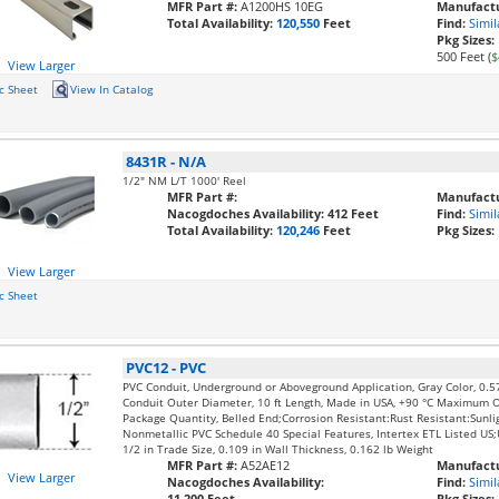
MFR Part #:
A1200HS 10EG
Manufactu
Total Availability:
120,550
Feet
Find:
Simil
Pkg Sizes:
500 Feet (
$
View Larger
c Sheet
View In Catalog
8431R
-
N/A
1/2" NM L/T 1000' Reel
MFR Part #:
Manufactu
Nacogdoches Availability:
412 Feet
Find:
Simil
Total Availability:
120,246
Feet
Pkg Sizes:
View Larger
c Sheet
PVC12
-
PVC
PVC Conduit, Underground or Aboveground Application, Gray Color, 0.5
Conduit Outer Diameter, 10 ft Length, Made in USA, +90 °C Maximum 
Package Quantity, Belled End;Corrosion Resistant:Rust Resistant:Sunli
Nonmetallic PVC Schedule 40 Special Features, Intertex ETL Listed U
1/2 in Trade Size, 0.109 in Wall Thickness, 0.162 lb Weight
MFR Part #:
A52AE12
Manufactu
View Larger
Nacogdoches Availability:
Find:
Simil
11,200 Feet
Pkg Sizes: