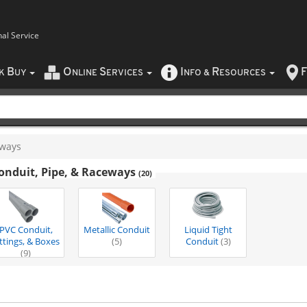
nal Service
B
O
S
I
R
F
CK
UY
NLINE
ERVICES
NFO
&
ESOURCES
eways
onduit, Pipe, & Raceways
(20)
PVC Conduit,
Metallic Conduit
Liquid Tight
ittings, & Boxes
(5)
Conduit
(3)
(9)