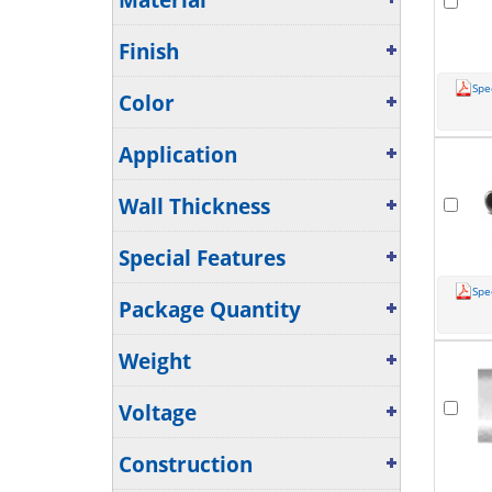
Material
Finish
Spe
Color
Application
Wall Thickness
Special Features
Spe
Package Quantity
Weight
Voltage
Construction