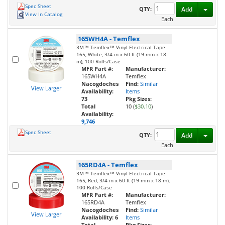
Spec Sheet
Toggl
QTY:
Add
View In Catalog
Each
165WH4A
-
Temflex
3M™ Temflex™ Vinyl Electrical Tape
165, White, 3/4 in x 60 ft (19 mm x 18
m), 100 Rolls/Case
MFR Part #:
Manufacturer:
165WH4A
Temflex
Nacogdoches
Find:
Similar
View Larger
Availability:
Items
73
Pkg Sizes:
Total
10 (
$30.10
)
Availability:
9,746
Spec Sheet
Toggl
QTY:
Add
Each
165RD4A
-
Temflex
3M™ Temflex™ Vinyl Electrical Tape
165, Red, 3/4 in x 60 ft (19 mm x 18 m),
100 Rolls/Case
MFR Part #:
Manufacturer:
165RD4A
Temflex
Nacogdoches
Find:
Similar
View Larger
Availability:
6
Items
Total
Pkg Sizes: