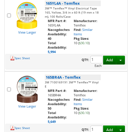
165YL4A
-
Temflex
3M™ Temflex™ Vinyl Electrical Tape
165, Yellow, 3/4 in x 60 ft (19 mm x 18
m), 100 Rolls/Case
MFR Part #:
Manufacturer:
165YL4A
Temflex
Nacogdoches
Find:
Similar
View Larger
Availability:
Items
40
Pkg Sizes:
Total
10 (
$30.10
)
Availability:
5,994
Spec Sheet
Toggl
QTY:
Add
Each
165BR4A
-
Temflex
3M 7100169191 3M™ Temflex™ Vinyl
E
MFR Part #:
Manufacturer:
165BR4A
Temflex
Nacogdoches
Find:
Similar
Availability:
Items
View Larger
50
Pkg Sizes:
Total
10 (
$30.10
)
Availability:
5,649
Spec Sheet
Toggl
QTY:
Add