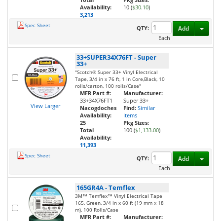
Availability:
10 (
$30.10
)
3,213
Spec Sheet
Toggl
QTY:
Add
Each
33+SUPER34X76FT
-
Super
33+
"Scotch® Super 33+ Vinyl Electrical
Tape, 3/4 in x 76 ft, 1 in Core,Black, 10
rolls/carton, 100 rolls/Case"
MFR Part #:
Manufacturer:
33+34X76FT1
Super 33+
View Larger
Nacogdoches
Find:
Similar
Availability:
Items
25
Pkg Sizes:
Total
100 (
$1,133.00
)
Availability:
11,393
Spec Sheet
Toggl
QTY:
Add
Each
165GR4A
-
Temflex
3M™ Temflex™ Vinyl Electrical Tape
165, Green, 3/4 in x 60 ft (19 mm x 18
m), 100 Rolls/Case
MFR Part #:
Manufacturer: