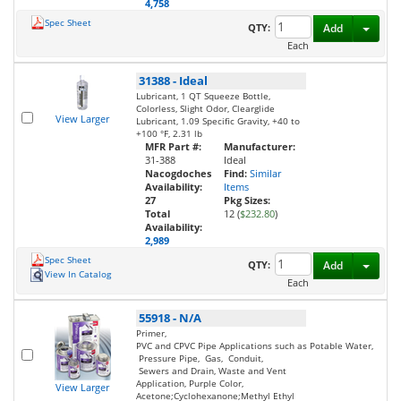
4,758
Spec Sheet
Toggl
QTY:
Add
Each
31388
-
Ideal
Lubricant, 1 QT Squeeze Bottle,
Colorless, Slight Odor, Clearglide
View Larger
Lubricant, 1.09 Specific Gravity, +40 to
+100 °F, 2.31 lb
MFR Part #:
Manufacturer:
31-388
Ideal
Nacogdoches
Find:
Similar
Availability:
Items
27
Pkg Sizes:
Total
12 (
$232.80
)
Availability:
2,989
Spec Sheet
Toggl
QTY:
Add
View In Catalog
Each
55918
-
N/A
Primer,
PVC and CPVC Pipe Applications such as Potable Water,
Pressure Pipe, Gas, Conduit,
Sewers and Drain, Waste and Vent
Application, Purple Color,
View Larger
Acetone;Cyclohexanone;Methyl Ethyl