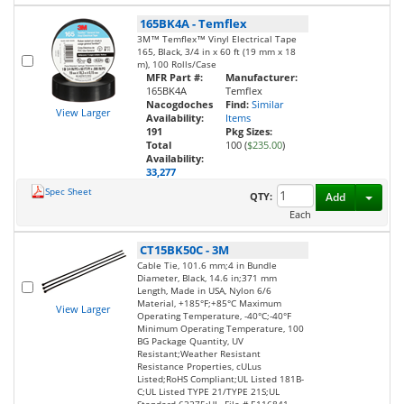
165BK4A
-
Temflex
3M™ Temflex™ Vinyl Electrical Tape
165, Black, 3/4 in x 60 ft (19 mm x 18
m), 100 Rolls/Case
MFR Part #:
Manufacturer:
165BK4A
Temflex
Nacogdoches
Find:
Similar
View Larger
Availability:
Items
191
Pkg Sizes:
Total
100 (
$235.00
)
Availability:
33,277
Spec Sheet
Toggl
QTY:
Add
Each
CT15BK50C
-
3M
Cable Tie, 101.6 mm;4 in Bundle
Diameter, Black, 14.6 in;371 mm
Length, Made in USA, Nylon 6/6
Material, +185°F;+85°C Maximum
View Larger
Operating Temperature, -40°C;-40°F
Minimum Operating Temperature, 100
BG Package Quantity, UV
Resistant;Weather Resistant
Resistance Properties, cULus
Listed;RoHS Compliant;UL Listed 181B-
C;UL Listed TYPE 21/TYPE 21S;UL