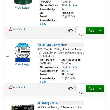
165GR4A
Temflex
Nacogdoches
Find:
Similar
View Larger
Availability:
Items
28
Pkg Sizes:
Total
10 (
$30.10
)
Availability:
6,620
Spec Sheet
Toggl
QTY:
Add
Each
165BL4A
-
Temflex
3M™ Temflex™ Vinyl Electrical Tape
165, Blue, 3/4 in x 60 ft (19 mm x 18 m),
100 Rolls/Case
MFR Part #:
Manufacturer:
165BL4A
Temflex
View Larger
Nacogdoches
Find:
Similar
Availability:
9
Items
Total
Pkg Sizes:
Availability:
10 (
$29.40
)
5,225
Spec Sheet
Toggl
QTY:
Add
Each
ALAA8J
-
N/A
AA Alkaline Battery, 8 Batteries, 1.5 V,