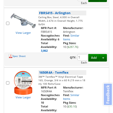
Each
FBRS415
-
Arlington
Ceiling Box, Steel, 4.000 in Overall
Width, 2.674 in Overall Height, 1.775
lb/EA
MFR Part #:
Manufacturer:
FBRS415
Arlington
View Larger
Nacogdoches
Find:
Similar
Availability:
6
Items
Total
Pkg Sizes:
Availability:
10 (
$287.76
)
3,862
Spec Sheet
Toggl
QTY:
Add
Each
1650R4A
-
Temflex
3M™ Temflex™ Vinyl Electrical Tape
165, Orange, 3/4 in x 60 ft (19 mm x 18
m), 100 Rolls/Case
Feedback
MFR Part #:
Manufacturer:
1650R4A
Temflex
Nacogdoches
Find:
Similar
View Larger
Availability:
Items
10
Pkg Sizes:
Total
10 (
$30.10
)
Availability: