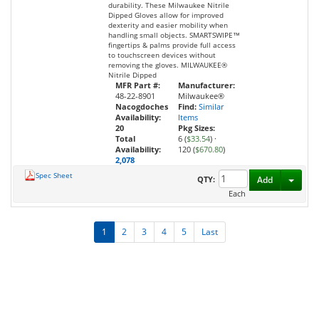
durability. These Milwaukee Nitrile
Dipped Gloves allow for improved
dexterity and easier mobility when
handling small objects. SMARTSWIPE™
fingertips & palms provide full access
to touchscreen devices without
removing the gloves. MILWAUKEE®
Nitrile Dipped
MFR Part #:
Manufacturer:
48-22-8901
Milwaukee®
Nacogdoches
Find:
Similar
Availability:
Items
20
Pkg Sizes:
Total
6 (
$33.54
)
·
Availability:
120 (
$670.80
)
2,078
Spec Sheet
Toggl
QTY:
Add
Each
1
2
3
4
5
Last