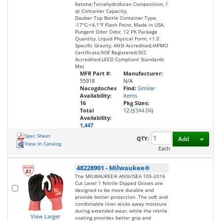
Ketone;Tetrahydrofuran Composition, 1
qt Container Capacity,
Dauber Top Bottle Container Type,
-17°C;+4.1°F Flash Point, Made in USA,
Pungent Odor Odor, 12 PK Package
Quantity, Liquid Physical Form, <1.0
Specific Gravity, ANSI Accredited;IAPMO
Certificate;NSF Registered;SCC
Accredited:LEED Compliant Standards
Met
MFR Part #:
Manufacturer:
55918
N/A
Nacogdoches
Find:
Similar
Availability:
Items
16
Pkg Sizes:
Total
12 (
$344.04
)
Availability:
1,447
Spec Sheet
Toggl
QTY:
Add
View In Catalog
Each
48228901
-
Milwaukee®
The MILWAUKEE® ANSI/ISEA 105-2016
Cut Level 1 Nitrile Dipped Gloves are
designed to be more durable and
provide better protection. The soft and
comfortable liner wicks away moisture
during extended wear, while the nitrile
View Larger
coating provides better grip and