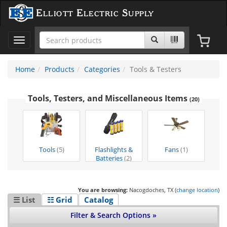
Elliott Electric Supply
Toggle
navigation
Home
Products
Categories
Tools & Testers
Tools, Testers, and Miscellaneous Items
(20)
Tools
(5)
Flashlights &
Fans
(1)
Batteries
(2)
You are browsing:
Nacogdoches, TX (
change location
)
☰ List
☷ Grid
Catalog
Filter & Search Options »