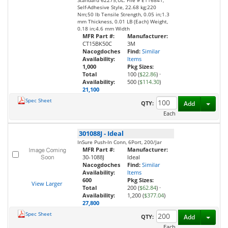
Standard 62275;UL. File # E116841,
Self-Adhesive Style, 22.68 kg;220
Nm;50 lb Tensile Strength, 0.05 in;1.3
mm Thickness, 0.01 LB (Each) Weight,
0.18 in;4.6 mm Width
MFR Part #:
Manufacturer:
CT15BK50C
3M
Nacogdoches
Find:
Similar
Availability:
Items
1,000
Pkg Sizes:
Total
100 (
$22.86
)
·
Availability:
500 (
$114.30
)
21,100
Spec Sheet
Toggl
QTY:
Add
Each
301088J
-
Ideal
InSure Push-In Conn, 6Port, 200/Jar
MFR Part #:
Manufacturer:
30-1088J
Ideal
Nacogdoches
Find:
Similar
Availability:
Items
600
Pkg Sizes:
View Larger
Total
200 (
$62.84
)
·
Availability:
1,200 (
$377.04
)
27,800
Spec Sheet
Toggl
QTY:
Add
Each