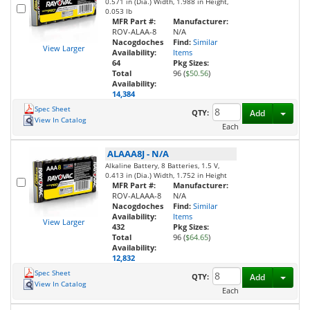
0.571 in (Dia.) Width, 1.988 in Height,
0.053 lb
MFR Part #:
Manufacturer:
ROV-ALAA-8
N/A
Nacogdoches
Find:
Similar
View Larger
Availability:
Items
64
Pkg Sizes:
Total
96 (
$50.56
)
Availability:
14,384
Spec Sheet
Toggl
QTY:
Add
View In Catalog
Each
ALAAA8J
-
N/A
Alkaline Battery, 8 Batteries, 1.5 V,
0.413 in (Dia.) Width, 1.752 in Height
MFR Part #:
Manufacturer:
ROV-ALAAA-8
N/A
Nacogdoches
Find:
Similar
Availability:
Items
View Larger
432
Pkg Sizes:
Total
96 (
$64.65
)
Availability:
12,832
Spec Sheet
Toggl
QTY:
Add
View In Catalog
Each