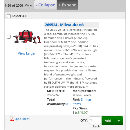
- Collapse
+ Expand
View:
1-20 of 2000
Select All
269524
-
Milwaukee®
The 2695-24 M18 cordless lithium-ion
4-tool Combo kit includes the 1/2 in.
hammer drill / driver (2602-20),
HACKZALL® M18™ one- handed
reciprocating saw(2625-20), 1/4 in. hex
impact driver (2650-20), and work light
View Larger
(49-24-0171). The M18™ cordless
lithium-ion system's patented
technologies and electronics,
innovative motor design, and superior
ergonomics provide the most efficient
blend of power, weight and
performance in the industry. Powered
by REDLITHIUM ™ the M18™ cordless
system delivers more torque, m
MFR Part #:
Manufacturer:
2695-24
Milwaukee®
Total
Find:
Similar
Availability:
8
Items
Pkg Sizes:
1 (
$549.00
)
Spec Sheet
Toggl
QTY:
Add
Each