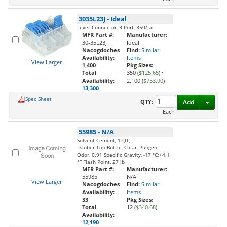
3035L23J
-
Ideal
Lever Connector, 3-Port, 350/Jar
MFR Part #:
Manufacturer:
30-35L23J
Ideal
Nacogdoches
Find:
Similar
Availability:
Items
View Larger
1,400
Pkg Sizes:
Total
350 (
$125.65
)
·
Availability:
2,100 (
$753.90
)
13,300
Spec Sheet
Toggl
QTY:
Add
Each
55985
-
N/A
Solvent Cement, 1 QT,
Dauber Top Bottle, Clear, Pungent
Odor, 0.91 Specific Gravity, -17 °C;+4.1
°F Flash Point, 27 lb
MFR Part #:
Manufacturer:
55985
N/A
View Larger
Nacogdoches
Find:
Similar
Availability:
Items
33
Pkg Sizes:
Total
12 (
$340.68
)
Availability:
12,190