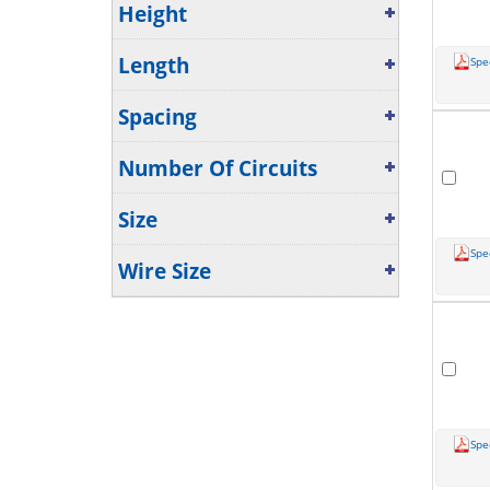
Height
Length
Spe
Spacing
Number Of Circuits
Size
Spe
Wire Size
Spe