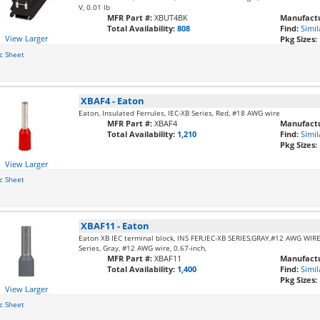
V, 0.01 lb
MFR Part #:
XBUT4BK
Manufactu
Total Availability:
808
Find:
Simil
View Larger
Pkg Sizes:
c Sheet
XBAF4
-
Eaton
Eaton, Insulated Ferrules, IEC-XB Series, Red, #18 AWG wire
MFR Part #:
XBAF4
Manufactu
Total Availability:
1,210
Find:
Simil
Pkg Sizes:
View Larger
c Sheet
XBAF11
-
Eaton
Eaton XB IEC terminal block, INS FER,IEC-XB SERIES,GRAY,#12 AWG WIRE,,
Series, Gray, #12 AWG wire, 0.67-inch,
MFR Part #:
XBAF11
Manufactu
Total Availability:
1,400
Find:
Simil
Pkg Sizes:
View Larger
c Sheet