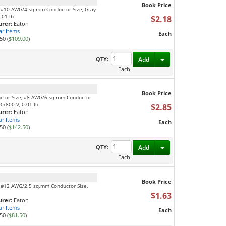
Book Price
, #10 AWG/4 sq.mm Conductor Size, Gray
.01 lb
$2.18
rer:
Eaton
ar Items
Each
50 (
$109.00
)
Toggle Dropdown
QTY:
Add
Each
Book Price
uctor Size, #8 AWG/6 sq.mm Conductor
00/800 V, 0.01 lb
$2.85
rer:
Eaton
ar Items
Each
50 (
$142.50
)
Toggle Dropdown
QTY:
Add
Each
Book Price
, #12 AWG/2.5 sq.mm Conductor Size,
$1.63
rer:
Eaton
ar Items
Each
50 (
$81.50
)