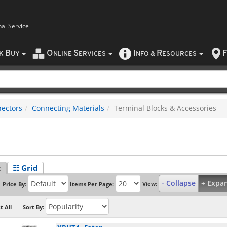
nal Service
B
O
S
I
R
F
CK
UY
NLINE
ERVICES
NFO
&
ESOURCES
ectors
Connecting Materials
Terminal Blocks & Accessories
t
☷ Grid
- Collapse
+ Expa
View:
Price By:
Items Per Page:
t All
Sort By: