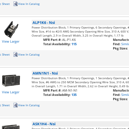
c Sheet
View In Catalog
ALP1K6
-
Nsi
Power Distribution Block, 1 Primary Openings, 6 Secondary Openings
Wire Size, #14 to #2/0 AWG Secondary Opening Wire Size, 310 A, 600 V, 
Overall Length, 2.9 in Overall Width, 3.25 in Overall Height, 1.17 lb
MFR Part #:
AL-P1-K6
Manufactu
View Larger
Total Availability:
115
Find:
Simil
Pkg Sizes:
c Sheet
View In Catalog
AMN1N1
-
Nsi
Power Distribution Block, 1 Primary Openings, 1 Secondary Openings
Wire Size, #6 AWG to 250 MCM Secondary Opening Wire Size, 310 A, 600
in Overall Length, 1.71 in Overall Width, 2.62 in Overall Height, 0.49 lb
MFR Part #:
AM-N1-N1
Manufactu
View Larger
Total Availability:
135
Find:
Simil
Pkg Sizes:
c Sheet
View In Catalog
ASK1H4
-
Nsi
Power Distribution Block, 1 Primary Openings, 4 Secondary Openings,