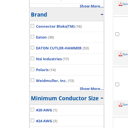
Spe
Show More...
Brand
Connector Bloks(TM)
(16)
Eaton
(30)
EATON CUTLER-HAMMER
(53)
Spe
Nsi Industries
(17)
Polaris
(14)
Weidmuller, Inc.
(13)
Show More...
Minimum Conductor Size
Spe
#20 AWG
(1)
#24 AWG
(3)