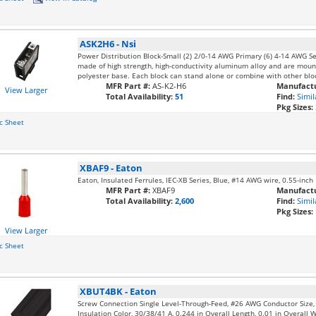
ASK2H6
-
Nsi
Power Distribution Block-Small (2) 2/0-14 AWG Primary (6) 4-14 AWG S
made of high strength, high-conductivity aluminum alloy and are mounte
polyester base. Each block can stand alone or combine with other bloc
MFR Part #:
AS-K2-H6
Manufactu
View Larger
Total Availability:
51
Find:
Simil
Pkg Sizes:
c Sheet
XBAF9
-
Eaton
Eaton, Insulated Ferrules, IEC-XB Series, Blue, #14 AWG wire, 0.55-inch
MFR Part #:
XBAF9
Manufactu
Total Availability:
2,600
Find:
Simil
Pkg Sizes:
View Larger
c Sheet
XBUT4BK
-
Eaton
Screw Connection Single Level-Through-Feed, #26 AWG Conductor Size
Insulation Color, 30/38/41 A, 0.244 in Overall Length, 0.01 in Overall 