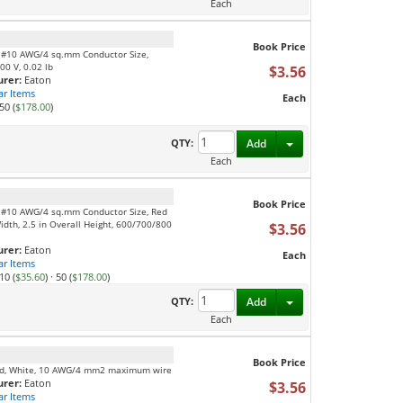
Each
Book Price
, #10 AWG/4 sq.mm Conductor Size,
00 V, 0.02 lb
$3.56
rer:
Eaton
ar Items
Each
50 (
$178.00
)
Toggle Dropdown
QTY:
Add
Each
Book Price
, #10 AWG/4 sq.mm Conductor Size, Red
Width, 2.5 in Overall Height, 600/700/800
$3.56
rer:
Eaton
Each
ar Items
10 (
$35.60
)
·
50 (
$178.00
)
Toggle Dropdown
QTY:
Add
Each
Book Price
feed, White, 10 AWG/4 mm2 maximum wire
rer:
Eaton
$3.56
ar Items