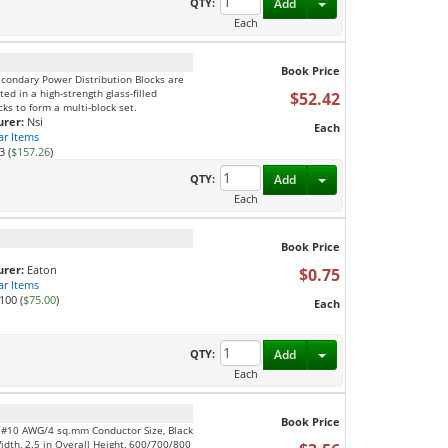
Toggle Dropdown
QTY:
Add
Each
Book Price
econdary Power Distribution Blocks are
d in a high-strength glass-filled
$52.42
ks to form a multi-block set.
rer:
Nsi
Each
ar Items
3 (
$157.26
)
Toggle Dropdown
QTY:
Add
Each
Book Price
rer:
Eaton
$0.75
ar Items
100 (
$75.00
)
Each
Toggle Dropdown
QTY:
Add
Each
Book Price
, #10 AWG/4 sq.mm Conductor Size, Black
Width, 2.5 in Overall Height, 600/700/800