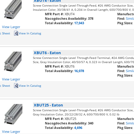
XBUT4
-
Eaton
Screw Connection Single Level-Through-Feed, #26 AWG Conductor Size
Insulation Color, 30/38/41 A, 0.204 in Overall Length, 600/700/800 V, 0
MFR Part #:
XBUT4
Manufactu
Nacogdoches Availability:
378
Find:
Simil
Total Availability:
17,043
Pkg Sizes:
View Larger
c Sheet
View In Catalog
XBUT6
-
Eaton
Screw Connection Single Level Through-Feed Terminal, #24 AWG Cond
Size, Gray Insulation Color, 40/50/57 A, 0.323 in Overall Length, 600/7
MFR Part #:
XBUT6
Manufactu
Total Availability:
16,078
Find:
Simil
Pkg Sizes:
View Larger
c Sheet
View In Catalog
XBUT25
-
Eaton
Screw Connection Single Level-Through-Feed, #26 AWG Conductor Size
Gray Insulation Color, 20/22/28/32 A, 600/700/800 V, 0.02 lb
MFR Part #:
XBUT25
Manufactu
Nacogdoches Availability:
340
Find:
Simil
Total Availability:
4,696
Pkg Sizes:
View Larger