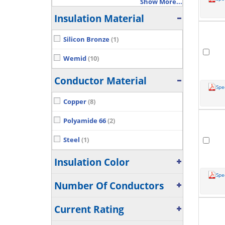
Show More...
Insulation Material
Silicon Bronze
(1)
Wemid
(10)
Conductor Material
Spe
Copper
(8)
Polyamide 66
(2)
Steel
(1)
Insulation Color
Spe
Number Of Conductors
Current Rating