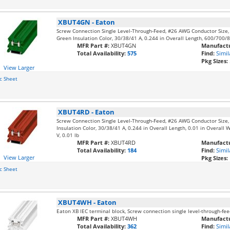
XBUT4GN
-
Eaton
Screw Connection Single Level-Through-Feed, #26 AWG Conductor Size
Green Insulation Color, 30/38/41 A, 0.244 in Overall Length, 600/700/8
MFR Part #:
XBUT4GN
Manufactu
Total Availability:
575
Find:
Simil
Pkg Sizes:
View Larger
c Sheet
XBUT4RD
-
Eaton
Screw Connection Single Level-Through-Feed, #26 AWG Conductor Size
Insulation Color, 30/38/41 A, 0.244 in Overall Length, 0.01 in Overall 
V, 0.01 lb
MFR Part #:
XBUT4RD
Manufactu
Total Availability:
184
Find:
Simil
View Larger
Pkg Sizes:
c Sheet
XBUT4WH
-
Eaton
Eaton XB IEC terminal block, Screw connection single level-through-
MFR Part #:
XBUT4WH
Manufactu
Total Availability:
362
Find:
Simil