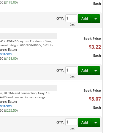
50 (
$178.00
)
Each
Toggle Dropdown
QTY:
Add
Each
Book Price
, #12 AWG/2.5 sq.mm Conductor Size,
Overall Height, 600/700/800 V, 0.01 lb
$3.22
rer:
Eaton
ar Items
Each
50 (
$161.00
)
Toggle Dropdown
QTY:
Add
Each
Book Price
es, UL 16A and connection, Gray, 10
 AWG and connection wire range
$5.07
rer:
Eaton
ar Items
Each
50 (
$253.50
)
Toggle Dropdown
QTY:
Add
Each