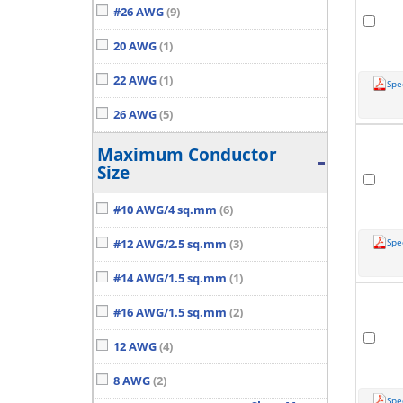
#26 AWG
(9)
20 AWG
(1)
22 AWG
(1)
Spe
26 AWG
(5)
Maximum Conductor
Size
#10 AWG/4 sq.mm
(6)
Spe
#12 AWG/2.5 sq.mm
(3)
#14 AWG/1.5 sq.mm
(1)
#16 AWG/1.5 sq.mm
(2)
12 AWG
(4)
8 AWG
(2)
Spe