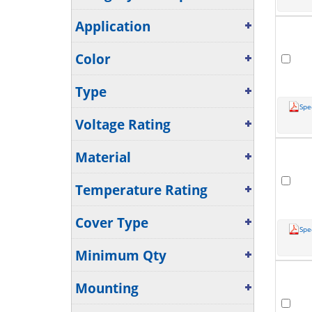
Application
Color
Type
Spe
Voltage Rating
Material
Temperature Rating
Cover Type
Spe
Minimum Qty
Mounting