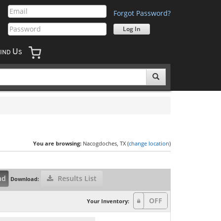
Forgot Password?
U
IND
S
You are browsing:
Nacogdoches, TX (
change location
)
nd
Results List
Download:
Your Inventory: