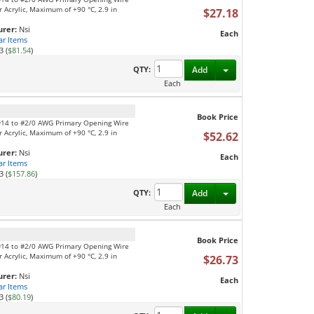
 Acrylic, Maximum of +90 °C, 2.9 in
$27.18
rer:
Nsi
Each
ar Items
3 (
$81.54
)
Toggle Dropdown
QTY:
Add
Each
Book Price
 #14 to #2/0 AWG Primary Opening Wire
 Acrylic, Maximum of +90 °C, 2.9 in
$52.62
rer:
Nsi
Each
ar Items
3 (
$157.86
)
Toggle Dropdown
QTY:
Add
Each
Book Price
 #14 to #2/0 AWG Primary Opening Wire
 Acrylic, Maximum of +90 °C, 2.9 in
$26.73
rer:
Nsi
Each
ar Items
3 (
$80.19
)