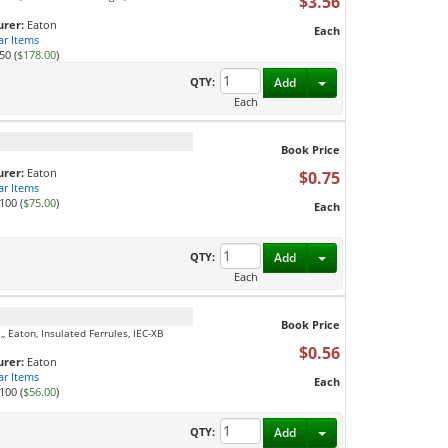
$3.56
rer:
Eaton
Each
ar Items
50 (
$178.00
)
Toggle Dropdown
QTY:
Add
Each
Book Price
rer:
Eaton
$0.75
ar Items
100 (
$75.00
)
Each
Toggle Dropdown
QTY:
Add
Each
Book Price
 Eaton, Insulated Ferrules, IEC-XB
$0.56
rer:
Eaton
ar Items
Each
100 (
$56.00
)
Toggle Dropdown
QTY:
Add