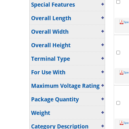
Special Features
Overall Length
Spe
Overall Width
Overall Height
Terminal Type
For Use With
Spe
Maximum Voltage Rating
Package Quantity
Weight
Spe
Category Description