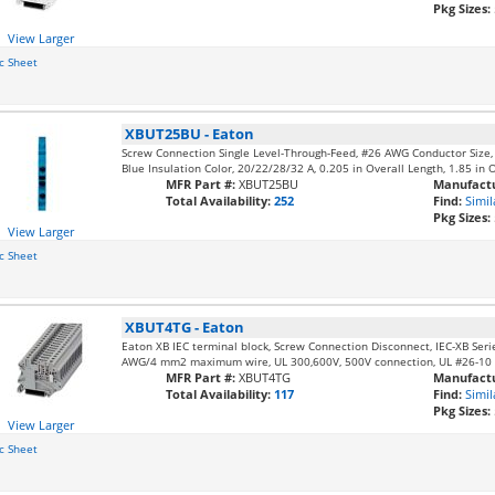
Pkg Sizes:
View Larger
c Sheet
XBUT25BU
-
Eaton
Screw Connection Single Level-Through-Feed, #26 AWG Conductor Size
Blue Insulation Color, 20/22/28/32 A, 0.205 in Overall Length, 1.85 in 
MFR Part #:
XBUT25BU
Manufactu
Total Availability:
252
Find:
Simil
Pkg Sizes:
View Larger
c Sheet
XBUT4TG
-
Eaton
Eaton XB IEC terminal block, Screw Connection Disconnect, IEC-XB Seri
AWG/4 mm2 maximum wire, UL 300,600V, 500V connection, UL #26-10
MFR Part #:
XBUT4TG
Manufactu
Total Availability:
117
Find:
Simil
Pkg Sizes:
View Larger
c Sheet