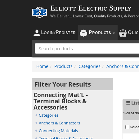
Elliott Electric Supply
We Deliver... Lower Cost, Quality Products, & Perso
L
R
P
Q
OGIN
/
EGISTER
RODUCTS
UI
Home
Products
Categories
Anchors & Conn
Filter Your Results
Connecting Mat'L -
Terminal Blocks &
☰ Lis
Accessories
1-20 of 98
Categories
Anchors & Connectors
Selec
Connecting Materials
Terminal Blocks & Accessories