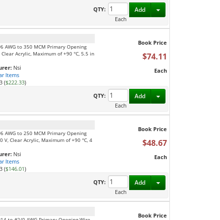
Toggle Dropdown
QTY:
Add
Each
Book Price
, #6 AWG to 350 MCM Primary Opening
Clear Acrylic, Maximum of +90 °C, 5.5 in
$74.11
rer:
Nsi
Each
ar Items
3 (
$222.33
)
Toggle Dropdown
QTY:
Add
Each
Book Price
, #6 AWG to 250 MCM Primary Opening
 V, Clear Acrylic, Maximum of +90 °C, 4
$48.67
rer:
Nsi
Each
ar Items
3 (
$146.01
)
Toggle Dropdown
QTY:
Add
Each
Book Price
 #14 to #2/0 AWG Primary Opening Wire