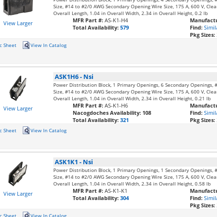
Size, #14 to #2/0 AWG Secondary Opening Wire Size, 175 A, 600 V, Clear
Overall Length, 1.04 in Overall Width, 2.34 in Overall Height, 0.2 lb
MFR Part #:
AS-K1-H4
Manufactu
View Larger
Total Availability:
579
Find:
Simil
Pkg Sizes:
c Sheet
View In Catalog
ASK1H6
-
Nsi
Power Distribution Block, 1 Primary Openings, 6 Secondary Openings,
Size, #14 to #2/0 AWG Secondary Opening Wire Size, 175 A, 600 V, Clear
Overall Length, 1.04 in Overall Width, 2.34 in Overall Height, 0.21 lb
MFR Part #:
AS-K1-H6
Manufactu
View Larger
Nacogdoches Availability:
108
Find:
Simil
Total Availability:
321
Pkg Sizes:
c Sheet
View In Catalog
ASK1K1
-
Nsi
Power Distribution Block, 1 Primary Openings, 1 Secondary Openings,
Size, #14 to #2/0 AWG Secondary Opening Wire Size, 175 A, 600 V, Clear
Overall Length, 1.04 in Overall Width, 2.34 in Overall Height, 0.58 lb
MFR Part #:
AS-K1-K1
Manufactu
View Larger
Total Availability:
304
Find:
Simil
Pkg Sizes:
c Sheet
View In Catalog