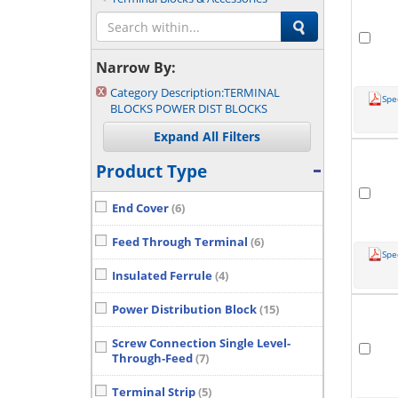
Narrow By:
Category Description:
TERMINAL
Spe
BLOCKS POWER DIST BLOCKS
Product Type
End Cover
(6)
Feed Through Terminal
(6)
Spe
Insulated Ferrule
(4)
Power Distribution Block
(15)
Screw Connection Single Level-
Through-Feed
(7)
Terminal Strip
(5)