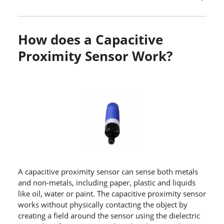
How does a Capacitive
Proximity Sensor Work?
A capacitive proximity sensor can sense both metals
and non-metals, including paper, plastic and liquids
like oil, water or paint. The capacitive proximity sensor
works without physically contacting the object by
creating a field around the sensor using the dielectric