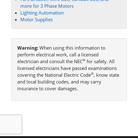
more for 3 Phase Motors
Lighting Automation
Motor Supplies
Warning:
When using this information to
perform electrical work, call a licensed
®
electrician and consult the NEC
for safety. All
licensed electricians have passed examinations
®
covering the National Electric Code
, know state
and local building codes, and may carry
insurance to cover damages.