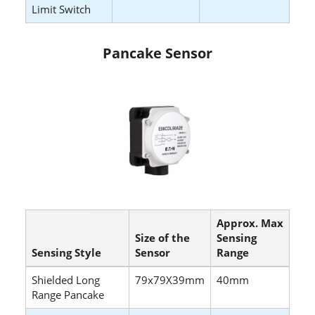
Limit Switch
Pancake Sensor
Approx. Max
Size of the
Sensing
Sensing Style
Sensor
Range
Shielded Long
79x79X39mm
40mm
Range Pancake