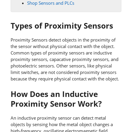
Shop Sensors and PLCs
Types of Proximity Sensors
Proximity Sensors detect objects in the proximity of
the sensor without physical contact with the object.
Common types of proximity sensors are inductive
proximity sensors, capacative proximity sensors, and
photoelectric sensors. Other sensors, like physical
limit switches, are not considered proximity sensors
because they require physical contact with the object.
How Does an Inductive
Proximity Sensor Work?
An inductive proximity sensor can detect metal
objects by sensing how the metal object changes a
high-frequency, oscillating electromagnetic field