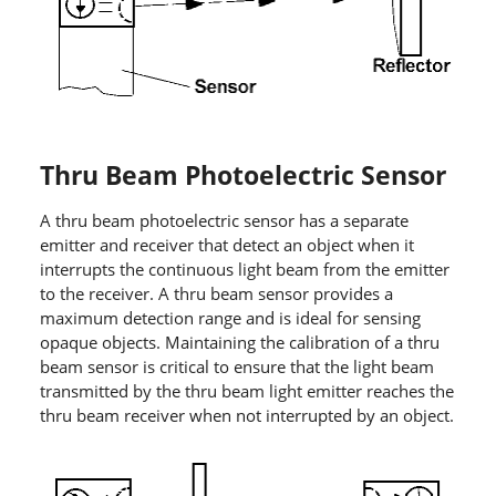
Thru Beam Photoelectric Sensor
A thru beam photoelectric sensor has a separate
emitter and receiver that detect an object when it
interrupts the continuous light beam from the emitter
to the receiver. A thru beam sensor provides a
maximum detection range and is ideal for sensing
opaque objects. Maintaining the calibration of a thru
beam sensor is critical to ensure that the light beam
transmitted by the thru beam light emitter reaches the
thru beam receiver when not interrupted by an object.