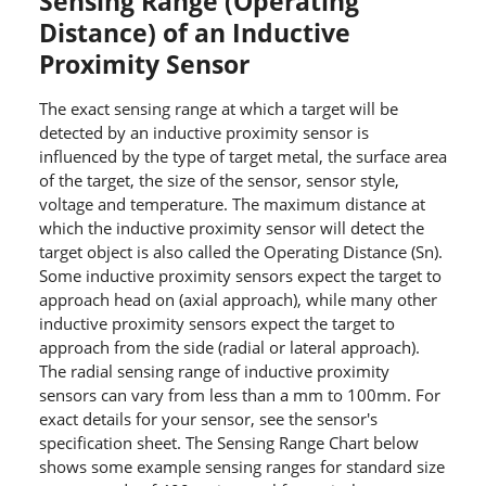
Sensing Range (Operating
Distance) of an Inductive
Proximity Sensor
The exact sensing range at which a target will be
detected by an inductive proximity sensor is
influenced by the type of target metal, the surface area
of the target, the size of the sensor, sensor style,
voltage and temperature. The maximum distance at
which the inductive proximity sensor will detect the
target object is also called the Operating Distance (Sn).
Some inductive proximity sensors expect the target to
approach head on (axial approach), while many other
inductive proximity sensors expect the target to
approach from the side (radial or lateral approach).
The radial sensing range of inductive proximity
sensors can vary from less than a mm to 100mm. For
exact details for your sensor, see the sensor's
specification sheet. The Sensing Range Chart below
shows some example sensing ranges for standard size