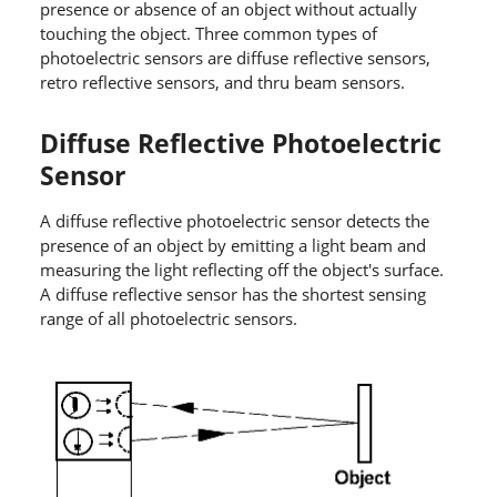
presence or absence of an object without actually
touching the object. Three common types of
photoelectric sensors are diffuse reflective sensors,
retro reflective sensors, and thru beam sensors.
Diffuse Reflective Photoelectric
Sensor
A diffuse reflective photoelectric sensor detects the
presence of an object by emitting a light beam and
measuring the light reflecting off the object's surface.
A diffuse reflective sensor has the shortest sensing
range of all photoelectric sensors.