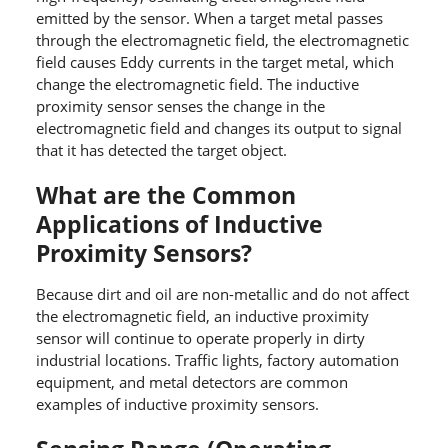
emitted by the sensor. When a target metal passes
through the electromagnetic field, the electromagnetic
field causes Eddy currents in the target metal, which
change the electromagnetic field. The inductive
proximity sensor senses the change in the
electromagnetic field and changes its output to signal
that it has detected the target object.
What are the Common
Applications of Inductive
Proximity Sensors?
Because dirt and oil are non-metallic and do not affect
the electromagnetic field, an inductive proximity
sensor will continue to operate properly in dirty
industrial locations. Traffic lights, factory automation
equipment, and metal detectors are common
examples of inductive proximity sensors.