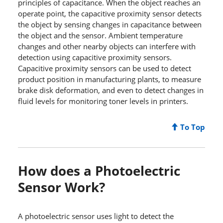
principles of capacitance. When the object reaches an
operate point, the capacitive proximity sensor detects
the object by sensing changes in capacitance between
the object and the sensor. Ambient temperature
changes and other nearby objects can interfere with
detection using capacitive proximity sensors.
Capacitive proximity sensors can be used to detect
product position in manufacturing plants, to measure
brake disk deformation, and even to detect changes in
fluid levels for monitoring toner levels in printers.
To Top
How does a Photoelectric
Sensor Work?
A photoelectric sensor uses light to detect the