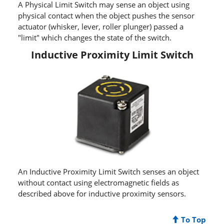
A Physical Limit Switch may sense an object using
physical contact when the object pushes the sensor
actuator (whisker, lever, roller plunger) passed a
"limit" which changes the state of the switch.
Inductive Proximity Limit Switch
An Inductive Proximity Limit Switch senses an object
without contact using electromagnetic fields as
described above for inductive proximity sensors.
To Top