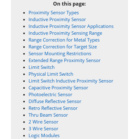
On this page:
Proximity Sensor Types
Inductive Proximity Sensor
Inductive Proximity Sensor Applications
Inductive Proximity Sensing Range
Range Correction for Metal Types
Range Correction for Target Size
Sensor Mounting Restrictions
Extended Range Proximity Sensor
Limit Switch
Physical Limit Switch
Limit Switch Inductive Proximity Sensor
Capacitive Proximity Sensor
Photoelectric Sensor
Diffuse Reflective Sensor
Retro Reflective Sensor
Thru Beam Sensor
2 Wire Sensor
3 Wire Sensor
Logic Modules