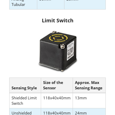
Tubular
Limit Switch
Size of the
Approx. Max
Sensing Style
Sensor
Sensing Range
Shielded Limit
118x40x40mm
13mm
Switch
Unshielded
118x40x40mm
24mm