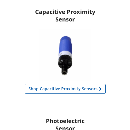
Capacitive Proximity
Sensor
Shop Capacitive Proximity Sensors
Photoelectric
Sensor