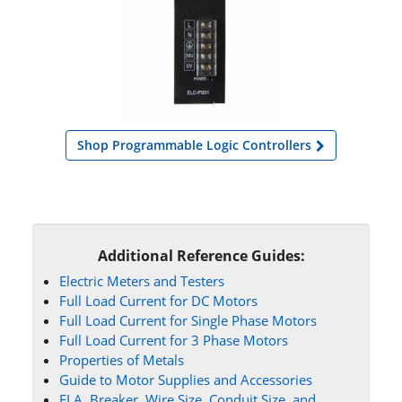
Shop Programmable Logic Controllers
Additional Reference Guides:
Electric Meters and Testers
Full Load Current for DC Motors
Full Load Current for Single Phase Motors
Full Load Current for 3 Phase Motors
Properties of Metals
Guide to Motor Supplies and Accessories
FLA, Breaker, Wire Size, Conduit Size, and