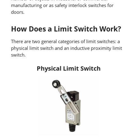
manufacturing or as safety interlock switches for
doors.
How Does a Limit Switch Work?
There are two general categories of limit switches: a
physical limit switch and an inductive proximity limit
switch.
Physical Limit Switch