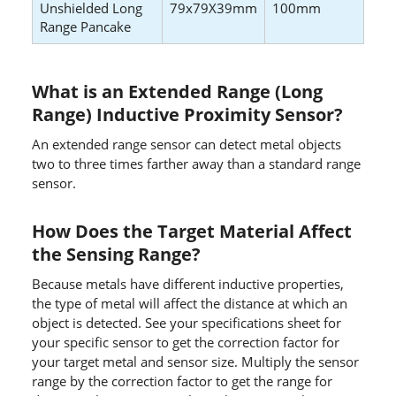
Unshielded Long
79x79X39mm
100mm
Range Pancake
What is an Extended Range (Long
Range) Inductive Proximity Sensor?
An extended range sensor can detect metal objects
two to three times farther away than a standard range
sensor.
How Does the Target Material Affect
the Sensing Range?
Because metals have different inductive properties,
the type of metal will affect the distance at which an
object is detected. See your specifications sheet for
your specific sensor to get the correction factor for
your target metal and sensor size. Multiply the sensor
range by the correction factor to get the range for