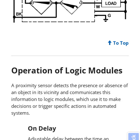
To Top
Operation of Logic Modules
A proximity sensor detects the presence or absence of
an object in its vicinity and communicates this
information to logic modules, which use it to make
decisions or trigger specific actions in automated
systems.
On Delay
Adjustable delay between the time an