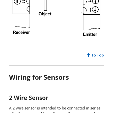
To Top
Wiring for Sensors
2 Wire Sensor
A 2 wire sensor is intended to be connected in series