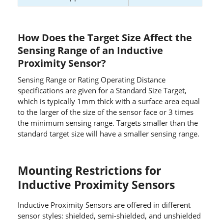
How Does the Target Size Affect the
Sensing Range of an Inductive
Proximity Sensor?
Sensing Range or Rating Operating Distance
specifications are given for a Standard Size Target,
which is typically 1mm thick with a surface area equal
to the larger of the size of the sensor face or 3 times
the minimum sensing range. Targets smaller than the
standard target size will have a smaller sensing range.
Mounting Restrictions for
Inductive Proximity Sensors
Inductive Proximity Sensors are offered in different
sensor styles: shielded, semi-shielded, and unshielded