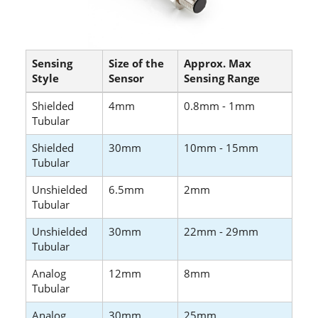
Sensing
Size of the
Approx. Max
Style
Sensor
Sensing Range
Shielded
4mm
0.8mm - 1mm
Tubular
Shielded
30mm
10mm - 15mm
Tubular
Unshielded
6.5mm
2mm
Tubular
Unshielded
30mm
22mm - 29mm
Tubular
Analog
12mm
8mm
Tubular
Analog
30mm
25mm