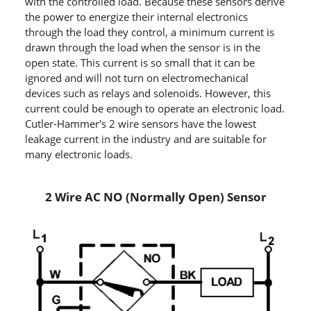
with the controlled load. Because these sensors derive
the power to energize their internal electronics
through the load they control, a minimum current is
drawn through the load when the sensor is in the
open state. This current is so small that it can be
ignored and will not turn on electromechanical
devices such as relays and solenoids. However, this
current could be enough to operate an electronic load.
Cutler-Hammer's 2 wire sensors have the lowest
leakage current in the industry and are suitable for
many electronic loads.
2 Wire AC NO (Normally Open) Sensor