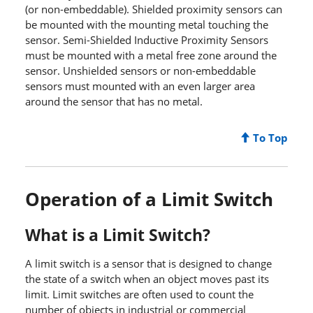
(or non-embeddable). Shielded proximity sensors can
be mounted with the mounting metal touching the
sensor. Semi-Shielded Inductive Proximity Sensors
must be mounted with a metal free zone around the
sensor. Unshielded sensors or non-embeddable
sensors must mounted with an even larger area
around the sensor that has no metal.
To Top
Operation of a Limit Switch
What is a Limit Switch?
A limit switch is a sensor that is designed to change
the state of a switch when an object moves past its
limit. Limit switches are often used to count the
number of objects in industrial or commercial