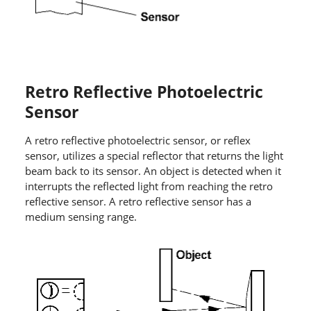
Retro Reflective Photoelectric
Sensor
A retro reflective photoelectric sensor, or reflex
sensor, utilizes a special reflector that returns the light
beam back to its sensor. An object is detected when it
interrupts the reflected light from reaching the retro
reflective sensor. A retro reflective sensor has a
medium sensing range.