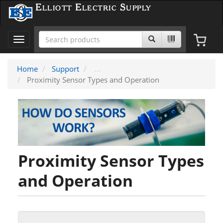
Elliott Electric Supply
Toggle
navigation
Home
Support
Proximity Sensor Types and Operation
Proximity Sensor Types
and Operation