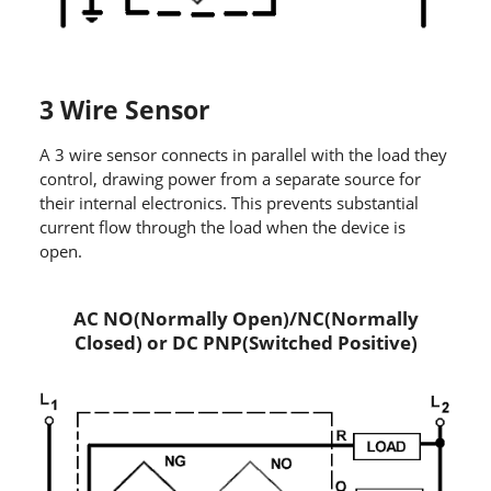
3 Wire Sensor
A 3 wire sensor connects in parallel with the load they
control, drawing power from a separate source for
their internal electronics. This prevents substantial
current flow through the load when the device is
open.
AC NO(Normally Open)/NC(Normally
Closed) or DC PNP(Switched Positive)