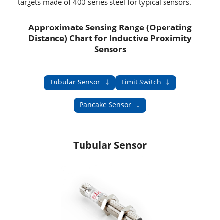
targets made of 400 series steel for typical sensors.
Approximate Sensing Range (Operating
Distance) Chart for Inductive Proximity
Sensors
↓
↓
Tubular Sensor
Limit Switch
↓
Pancake Sensor
Tubular Sensor