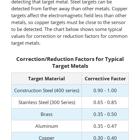
detecting that target metal. Steel targets can be
detected from farther away than other metals. Copper
targets affect the electromagnetic field less than other
metals, so copper targets must be close to the sensor
to be detected. The chart below shows some typical
values for correction or reduction factors for common
target metals.
Correction/Reduction Factors for Typical
Target Metals
Target Material
Corrective Factor
Construction Steel (400 series)
0.90 - 1.00
Stainless Steel (300 Series)
0.65 - 0.85
Brass
0.35 - 0.50
Aluminum
0.35 - 0.47
Copper
0.30 - 0.40