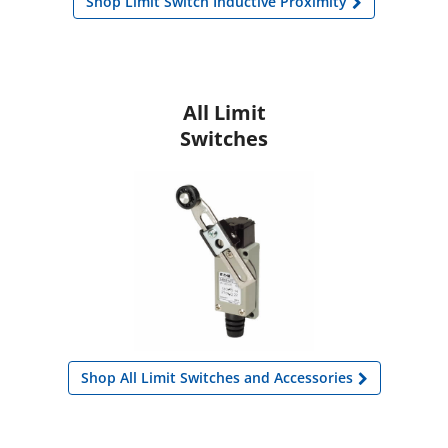
Shop Limit Switch Inductive Proximity
All Limit
Switches
Shop All Limit Switches and Accessories