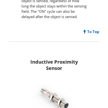
object is sensed, regardless of how
long the object stays within the sensing
field. The "ON" cycle can also be
delayed after the object is sensed.
To Top
Inductive Proximity
Sensor