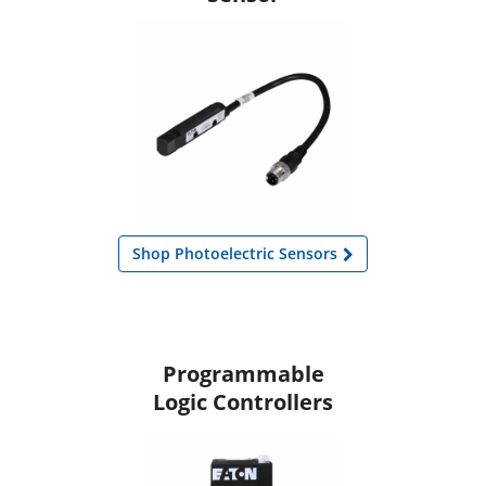
Shop Photoelectric Sensors
Programmable
Logic Controllers