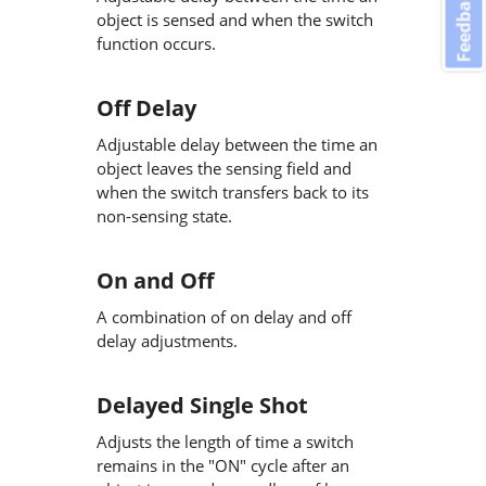
Feedback
object is sensed and when the switch
function occurs.
Off Delay
Adjustable delay between the time an
object leaves the sensing field and
when the switch transfers back to its
non-sensing state.
On and Off
A combination of on delay and off
delay adjustments.
Delayed Single Shot
Adjusts the length of time a switch
remains in the "ON" cycle after an