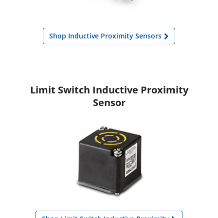
Shop Inductive Proximity Sensors
Limit Switch Inductive Proximity
Sensor