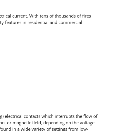
rical current. With tens of thousands of fires
ety features in residential and commercial
 electrical contacts which interrupts the flow of
ion, or magnetic field, depending on the voltage
e found in a wide variety of settings from low-