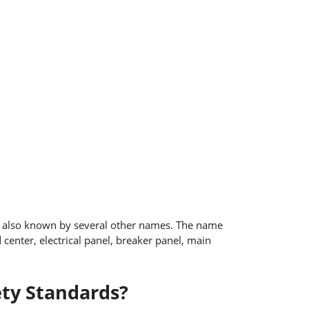
is also known by several other names. The name
enter, electrical panel, breaker panel, main
ety Standards?