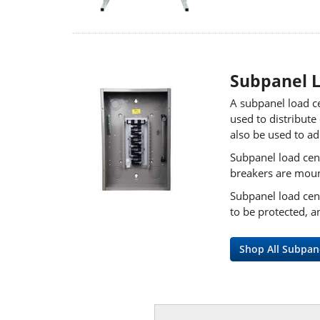
Subpanel 
A subpanel load ce
used to distribute
also be used to ad
Subpanel load cent
breakers are mount
Subpanel load cent
to be protected, a
Shop All Subpan