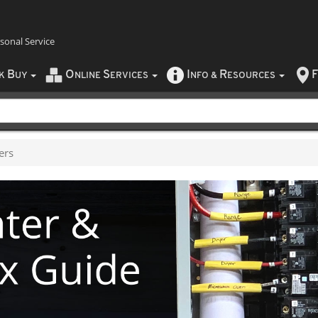
rsonal Service
B
O
S
I
R
F
CK
UY
NLINE
ERVICES
NFO
&
ESOURCES
ers