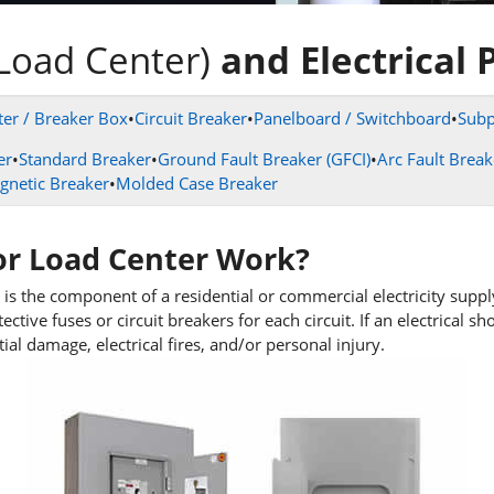
Load Center)
and Electrical 
er / Breaker Box
•
Circuit Breaker
•
Panelboard / Switchboard
•
Subp
er
•
Standard Breaker
•
Ground Fault Breaker (GFCI)
•
Arc Fault Break
gnetic Breaker
•
Molded Case Breaker
or
Load Center Work?
 is the component of a residential or commercial electricity suppl
ctive fuses or circuit breakers for each circuit. If an electrical sh
al damage, electrical fires, and/or personal injury.