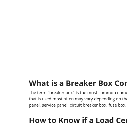
What is a Breaker Box C
The term "breaker box" is the most common name f
that is used most often may vary depending on the
panel, service panel, circuit breaker box, fuse box
How to Know if a Load Cen