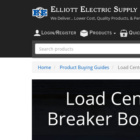
Elliott Electric Supply
We Deliver... Lower Cost, Quality Products, & Pe
L
R
P
Q
OGIN
/
EGISTER
RODUCTS
UI
Home
Product Buying Guides
Load Cent