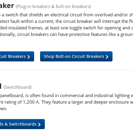
eaker
(Plug-in breakers & bolt-on breakers)
s a switch that shields an electrical circuit from overload and/or sh
etect fault within a current, the circuit breaker will interrupt the
ed-insulated frames, at least one toggle switch for opening and cl
tionally, circuit breakers can have protective features
like a groun
cuit Breakers
Shop Bolt-on Circuit Breakers
d
(Switchboard)
panelboard, is often found in commercial and industrial lighting 
rating of 1,200 A. They feature a larger and deeper enclosure wi
ews.
ds & Switchboards