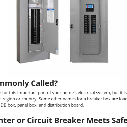
ommonly Called?
or this important part of your home's electrical system, but it 
 region or country. Some other names for a breaker box are load c
, DB box, panel box, and distribution board.
ter or Circuit Breaker Meets Saf