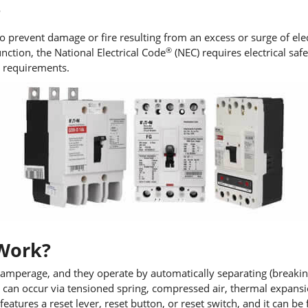
?
 prevent damage or fire resulting from an excess or surge of elect
®
nction, the National Electrical Code
(NEC) requires electrical saf
e requirements.
 Work?
 amperage, and they operate by automatically separating (breaking)
ion can occur via tensioned spring, compressed air, thermal expans
 features a reset lever, reset button, or reset switch, and it can b