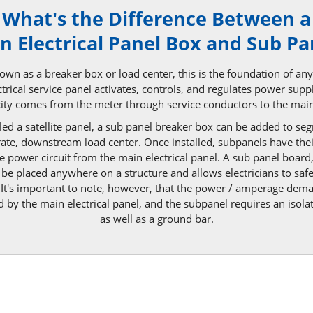
What's the Difference Between a
n Electrical Panel Box and
Sub Pa
wn as a breaker box or load center, this is the foundation of any b
rical service panel activates, controls, and regulates power supp
icity comes from the meter through service conductors to the
main
ed a satellite panel, a sub panel breaker box can be added to s
arate, downstream load center. Once installed, subpanels have the
le power circuit from the main electrical panel. A sub panel board
be placed anywhere on a structure and allows electricians to safe
 It's important to note, however, that the power / amperage dem
 by the main electrical panel, and the subpanel requires an isola
as well as a
ground bar.