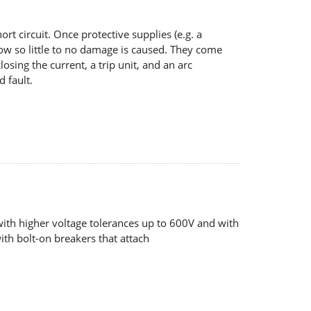
ort circuit. Once protective supplies (e.g. a
 flow so little to no damage is caused. They come
osing the current, a trip unit, and an arc
d fault.
with higher voltage tolerances up to 600V and with
th bolt-on breakers that attach