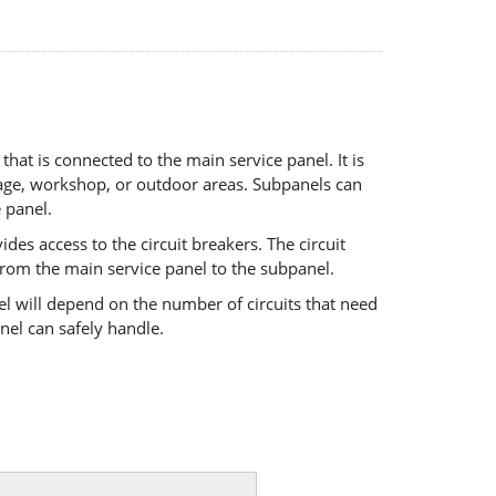
that is connected to the main service panel. It is
garage, workshop, or outdoor areas. Subpanels can
 panel.
es access to the circuit breakers. The circuit
 from the main service panel to
the subpanel.
el will depend on the number of circuits that need
anel can
safely handle.