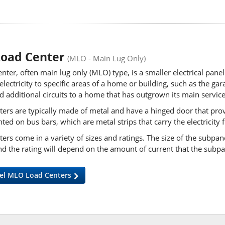
Load Center
(MLO - Main Lug Only)
nter, often main lug only (MLO) type, is a smaller electrical panel 
 electricity to specific areas of a home or building, such as the 
d additional circuits to a home that has outgrown its
main service
ers are typically made of metal and have a hinged door that provid
ed on bus bars, which are metal strips that carry the electricity
ers come in a variety of sizes and ratings. The size of the subpan
nd the rating will depend on the amount of current that the subp
el MLO Load Centers