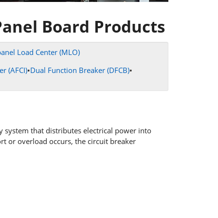
Panel Board Products
anel Load Center (MLO)
er (AFCI)
•
Dual Function Breaker (DFCB)
•
y system that distributes electrical power into
ort or overload occurs, the circuit breaker