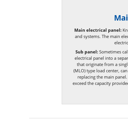
Mai
Main electrical panel:
Kno
and systems. The main elect
electr
Sub panel:
Sometimes call
electrical panel into a sep
that originate from a sing
(MLO) type load center, can 
replacing the main panel.
exceed the capacity provided