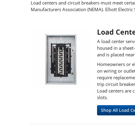
Load centers and circuit breakers must meet certai
Manufacturers Association (NEMA). Elliott Electric 
Load Cent
A load center serv
housed in a sheet-
and is placed nea
Homeowners or elec
on wiring or outle
require replacemen
trip circuit brea
Load centers are c
slots.
Shop All Load C