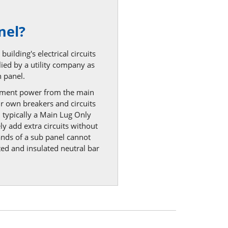
nel?
uilding's electrical circuits
lied by a utility company as
 panel.
egment power from the main
ir own breakers and circuits
, typically a Main Lug Only
ly add extra circuits without
ands of a sub panel cannot
ted and insulated neutral bar