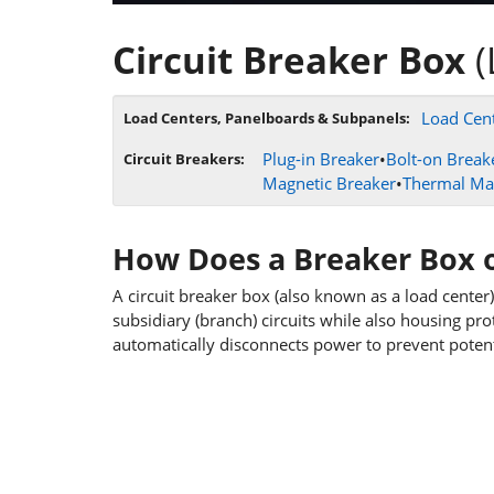
Circuit Breaker Box
(
Load Cent
Load Centers, Panelboards & Subpanels:
Plug-in Breaker
•
Bolt-on Break
Circuit Breakers:
Magnetic Breaker
•
Thermal Ma
How Does a Breaker Box 
A circuit breaker box (also known as a load center)
subsidiary (branch) circuits while also housing prote
automatically disconnects power to prevent potenti