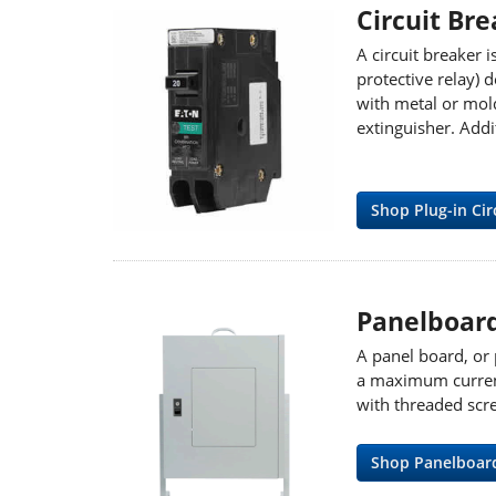
Circuit Br
A circuit breaker i
protective relay) d
with metal or mold
extinguisher. Addi
Shop Plug-in Cir
Panelboar
A panel board, or 
a maximum current 
with threaded scr
Shop Panelboar