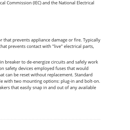
cal Commission (IEC) and the National Electrical
r that prevents appliance damage or fire. Typically
at prevents contact with "live" electrical parts,
in breaker to de-energize circuits and safely work
tion safety devices employed fuses that would
that can be reset without replacement. Standard
le with two mounting options: plug-in and bolt-on.
kers that easily snap in and out of any available