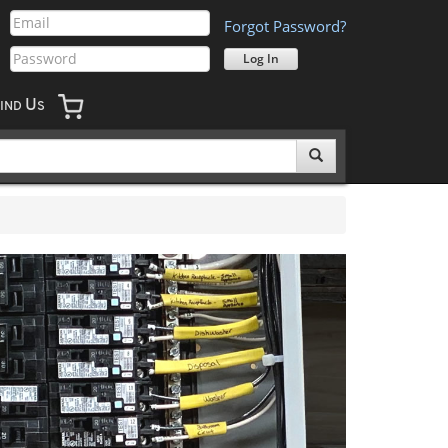
Forgot Password?
U
IND
S