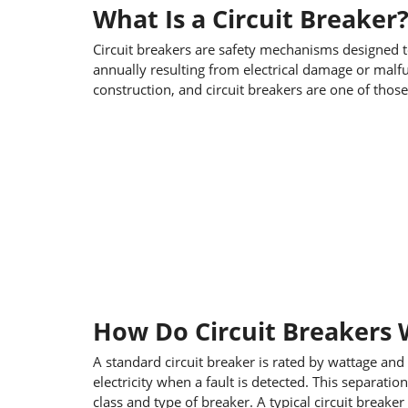
What Is a Circuit Breaker
Circuit breakers are safety mechanisms designed to
annually resulting from electrical damage or malfu
construction, and circuit breakers are one of thos
How Do Circuit Breakers
A standard circuit breaker is rated by wattage and
electricity when a fault is detected. This separat
class and type of breaker. A typical circuit breaker