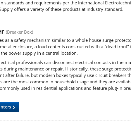
n standards and requirements per the International Electrotechni
Supply offers a variety of these products at industry standard.
er
(Breaker Box)
es as a safety mechanism similar to a whole house surge protecto
metal enclosure, a load center is constructed with a "dead front" th
r the power supply in
a central location.
trical professionals can disconnect electrical contacts in the ma
ts during maintenance or repair. Historically, these surge protec
t after failure, but modern boxes typically use circuit breakers 
kers are the most common in household usage and they are availab
ommonly used in residential applications and feature plug-in brea
enters